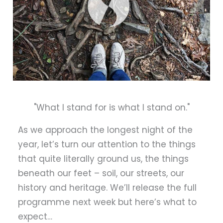
"What I stand for is what I stand on."
As we approach the longest night of the
year, let’s turn our attention to the things
that quite literally ground us, the things
beneath our feet – soil, our streets, our
history and heritage. We’ll release the full
programme next week but here’s what to
expect…