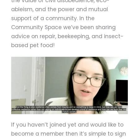
the value of civil disobedience, eco-
ableism, and the power and mutual
support of a community. In the
Community Space we’ve been sharing
advice on repair, beekeeping, and insect-
based pet food!
If you haven’t joined yet and would like to
become a member then it’s simple to sign