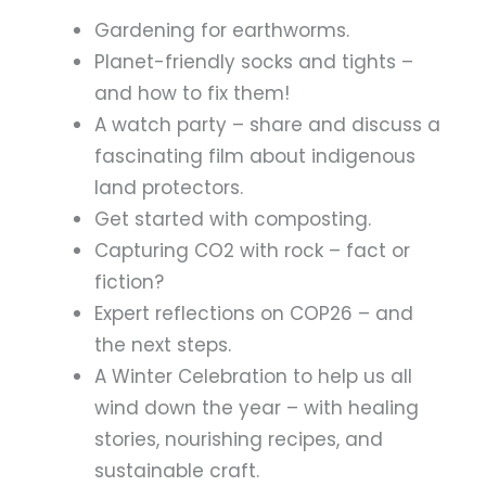
Gardening for earthworms.
Planet-friendly socks and tights –
and how to fix them!
A watch party – share and discuss a
fascinating film about indigenous
land protectors.
Get started with composting.
Capturing CO2 with rock – fact or
fiction?
Expert reflections on COP26 – and
the next steps.
A Winter Celebration to help us all
wind down the year – with healing
stories, nourishing recipes, and
sustainable craft.