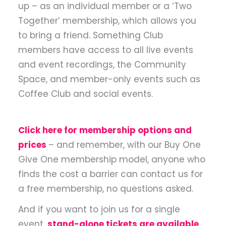
up – as an individual member or a ‘Two
Together’ membership, which allows you
to bring a friend. Something Club
members have access to all live events
and event recordings, the Community
Space, and member-only events such as
Coffee Club and social events.
Click here for membership options and
prices
– and remember, with our Buy One
Give One membership model, anyone who
finds the cost a barrier can contact us for
a free membership, no questions asked.
And if you want to join us for a single
event,
stand-alone tickets are available