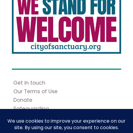
Get in touch
Our Terms of Use
Donate
Safeguarding