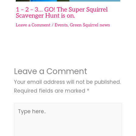
1 – 2 – 3… GO! The Super Squirrel
Scavenger Hunt is on.
Leave a Comment
/
Events
,
Green Squirrel news
Leave a Comment
Your email address will not be published.
Required fields are marked
*
Type
here..