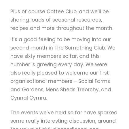
Plus of course Coffee Club, and we’ll be
sharing loads of seasonal resources,
recipes and more throughout the month.
It’s a good feeling to be moving into our
second month in The Something Club. We
have sixty members so far, and this
number is growing every day. We were
also really pleased to welcome our first
organisational members – Social Farms
and Gardens, Mens Sheds Treorchy, and
Cynnal Cymru.
The events we’ve held so far have sparked
some really interesting discussion, around