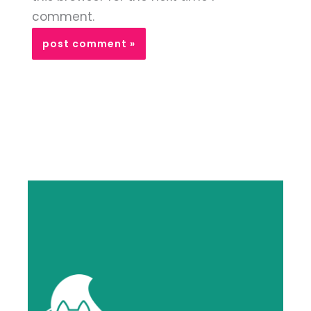
comment.
Alternative: