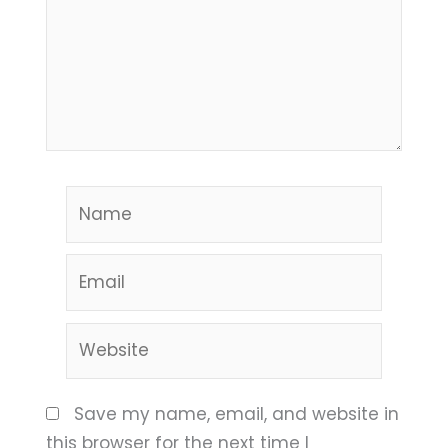
Name
Email
Website
Save my name, email, and website in
this browser for the next time I