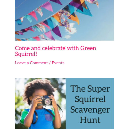
Come and celebrate with Green
Squirrel!
Leave a Comment
/
Events