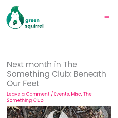
Skip
to
content
Next month in The
Something Club: Beneath
Our Feet
Leave a Comment
/
Events
,
Misc
,
The
Something Club