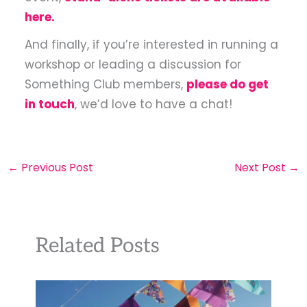
here.
And finally, if you’re interested in running a
workshop or leading a discussion for
Something Club members,
please do get
in touch
, we’d love to have a chat!
←
Previous Post
Next Post
→
Related Posts