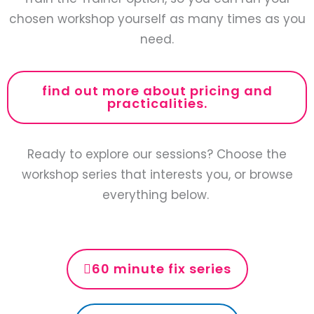
chosen workshop yourself as many times as you
need.
find out more about pricing and
practicalities.
Ready to explore our sessions? Choose the
workshop series that interests you, or browse
everything below.
60 minute fix series