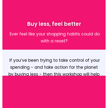
Buy less, feel better
Ever feel like your shopping habits could do
with a reset?
If you’ve been trying to take control of your
spending - and take action for the planet
by buying less - then this workshop will help
you understand your habits and build new
ones that are better for both your pocket
and your wellbeing.