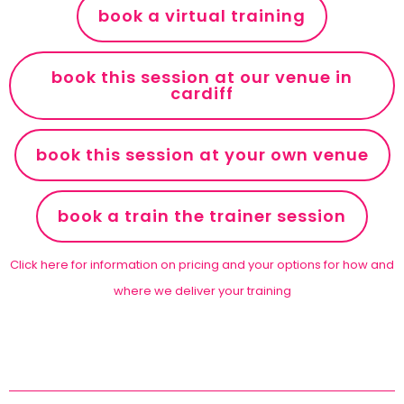
book a virtual training
book this session at our venue in
cardiff
book this session at your own venue
book a train the trainer session
Click here for information on pricing and your options for how and
where we deliver your training