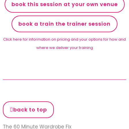
book this session at your own venue
book a train the trainer session
Click here for information on pricing and your options for how and
where we deliver your training
back to top
The 60 Minute Wardrobe Fix