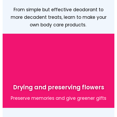
From simple but effective deodorant to
more decadent treats, learn to make your
own body care products.
Learn More
Drying and preserving flowers
Preserve memories and give greener gifts