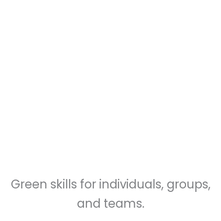
sessions are friendly, practical,
and affordable
Green skills for individuals, groups,
and teams.