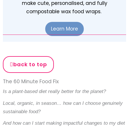
make cute, personalised, and fully
compostable wax food wraps.
Learn More
back to top
The 60 Minute Food Fix
Is a plant-based diet really better for the planet?
Local, organic, in season… how can I choose genuinely
sustainable food?
And how can I start making impactful changes to my diet