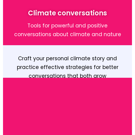
Climate conversations
Tools for powerful and positive
conversations about climate and nature
Craft your personal climate story and
practice effective strategies for better
conversations that both grow
understanding and inspire action
Learn More