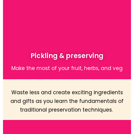
Pickling & preserving
Make the most of your fruit, herbs, and veg
Waste less and create exciting ingredients
and gifts as you learn the fundamentals of
traditional preservation techniques.
Learn More