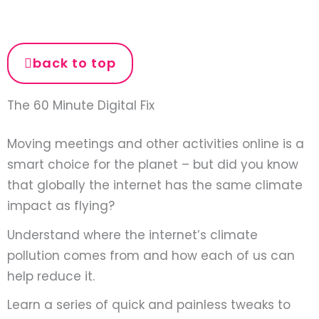
back to top
The 60 Minute Digital Fix
Moving meetings and other activities online is a
smart choice for the planet – but did you know
that globally the internet has the same climate
impact as flying?
Understand where the internet’s climate
pollution comes from and how each of us can
help reduce it.
Learn a series of quick and painless tweaks to