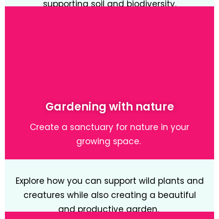
supporting soil and biodiversity.
Learn More
Gardening with nature
Create a sanctuary for nature in your
growing space.
Explore how you can support wild plants and
creatures while also creating a beautiful
and productive garden.