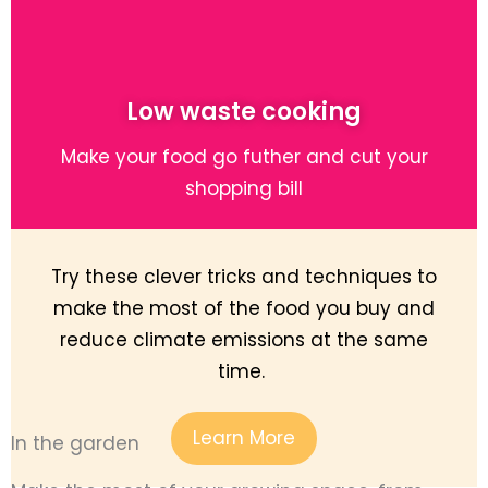
Low waste cooking
Make your food go futher and cut your
shopping bill
Try these clever tricks and techniques to
make the most of the food you buy and
reduce climate emissions at the same
time.
Learn More
In the garden