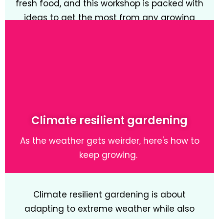
fresh food, and this workshop is packed with
ideas to get the most from any growing
space.
Learn More
Climate resilient gardening
As the weather gets weirder, here's how to
keep growing.
Climate resilient gardening is about
adapting to extreme weather while also