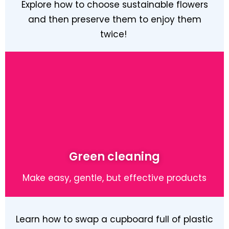
Explore how to choose sustainable flowers
and then preserve them to enjoy them
twice!
Learn More
Green cleaning
Make easy, gentle, but effective products
Learn how to swap a cupboard full of plastic