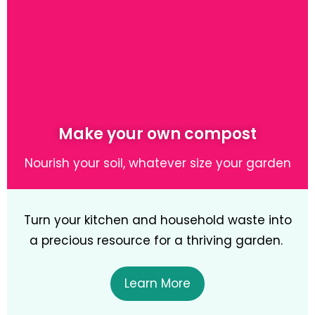
Learn More
Make your own compost
Nourish your soil, whatever size your garden
Turn your kitchen and household waste into
a precious resource for a thriving garden.
Learn More