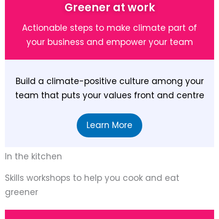
Greener at work
Actionable steps to make climate part of
your business and empower your team
Build a climate-positive culture among your
team that puts your values front and centre
Learn More
In the kitchen
Skills workshops to help you cook and eat
greener