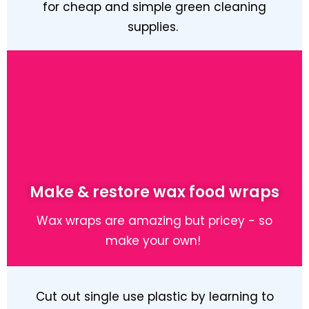
for cheap and simple green cleaning
supplies.
Learn More
Make & restore wax food wraps
Wax wraps are amazing but pricey - so
make your own!
Cut out single use plastic by learning to