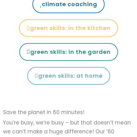
climate coaching
green skills: in the kitchen
green skills: in the garden
green skills: at home
Save the planet in 60 minutes!
You’re busy, we’re busy – but that doesn’t mean
we can’t make a huge difference! Our ’60