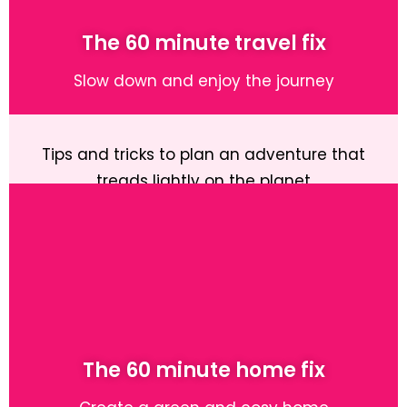
The 60 minute travel fix
Slow down and enjoy the journey
Tips and tricks to plan an adventure that
treads lightly on the planet
Learn More
The 60 minute home fix