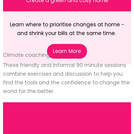
Create a green and cosy home
Learn where to prioritise changes at home -
and shrink your bills at the same time.
Learn More
Climate coaching
These friendly and informal 90 minute sessions
combine exercises and discussion to help you
find the tools and the confidence to change the
world for the better.