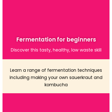
Fermentation for beginners
Discover this tasty, healthy, low waste skill
Learn a range of fermentation techniques
including making your own sauerkraut and
kombucha
Learn More