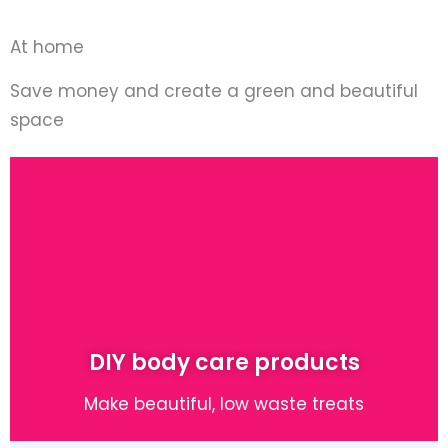
At home
Save money and create a green and beautiful
space
DIY body care products
Make beautiful, low waste treats