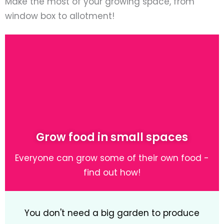
Make the most of your growing space, from
window box to allotment!
Grow food in small spaces
Everyone can grow some of their own food -
find out how!
You don't need a big garden to produce