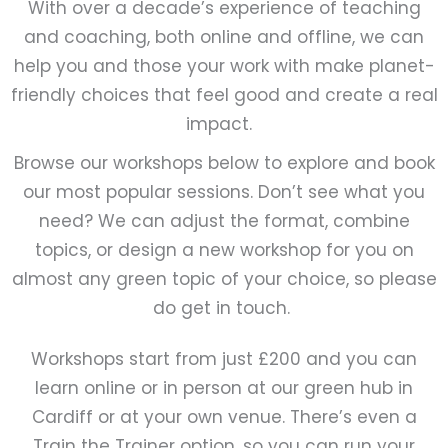
With over a decade’s experience of teaching
and coaching, both online and offline, we can
help you and those your work with make planet-
friendly choices that feel good and create a real
impact.
Browse our workshops below to explore and book
our most popular sessions. Don’t see what you
need? We can adjust the format, combine
topics, or design a new workshop for you on
almost any green topic of your choice, so please
do get in touch.
Workshops start from just £200 and you can
learn online or in person at our green hub in
Cardiff or at your own venue. There’s even a
Train the Trainer option, so you can run your