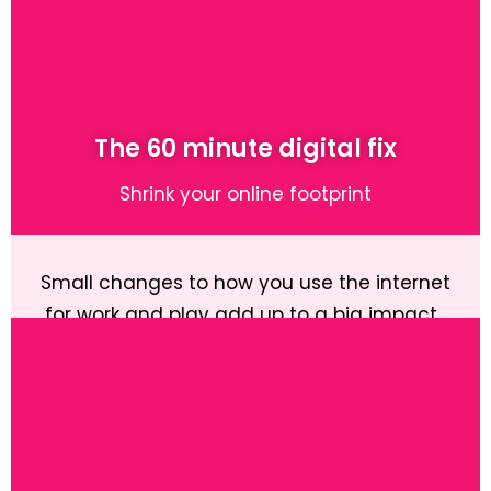
Learn More
The 60 minute digital fix
Shrink your online footprint
Small changes to how you use the internet
for work and play add up to a big impact.
Learn More