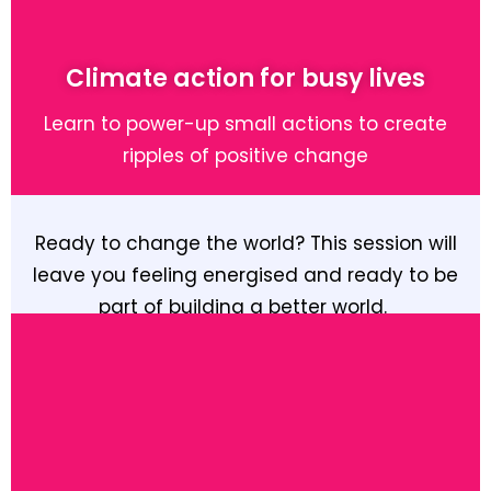
Learn More
Climate action for busy lives
Learn to power-up small actions to create
ripples of positive change
Ready to change the world? This session will
leave you feeling energised and ready to be
part of building a better world.
Learn More