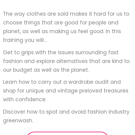
The way clothes are sold makes it hard for us to
choose things that are good for people and
planet, as well as making us feel good. In this
training you will…
Get to grips with the issues surrounding fast
fashion and explore alternatives that are kind to
our budget as well as the planet.
Learn how to carry out a wardrobe audit and
shop for unique and vintage preloved treasures
with confidence.
Discover how to spot and avoid fashion industry
greenwash.