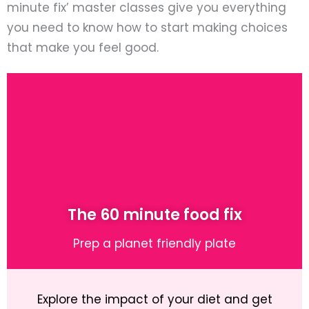
minute fix’ master classes give you everything
you need to know how to start making choices
that make you feel good.
The 60 minute food fix
Prep a planet friendly plate
Explore the impact of your diet and get