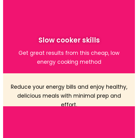
Slow cooker skills
Get great results from this cheap, low
energy cooking method
Reduce your energy bills and enjoy healthy,
delicious meals with minimal prep and
effort.
Learn More