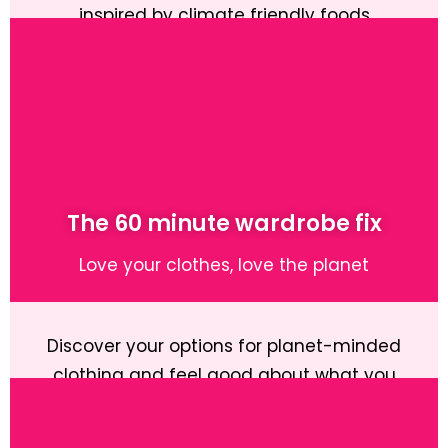
inspired by climate friendly foods
Learn More
The 60 minute wardrobe fix
Love your clothes, love the planet
Discover your options for planet-minded
clothing and feel good about what you
wear.