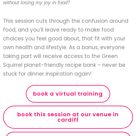
without losing my joy in food?
This session cuts through the confusion around
food, and you’ll leave ready to make food
choices you feel good about, that fit with your
own health and lifestyle. As a bonus, everyone
taking part will receive access to the Green
Squirrel planet-friendly recipe bank – never be
stuck for dinner inspiration again!
book a virtual training
book this session at our venue in
cardiff