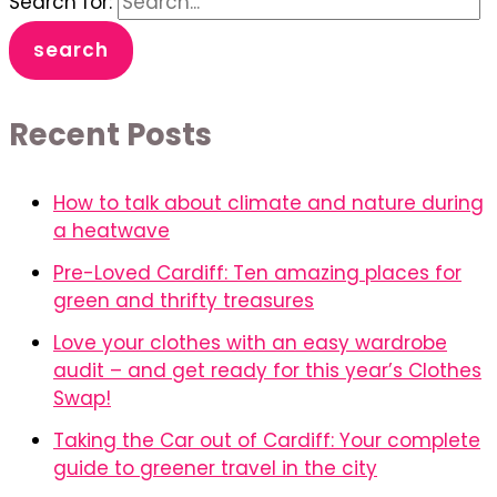
Search for:
Recent Posts
How to talk about climate and nature during
a heatwave
Pre-Loved Cardiff: Ten amazing places for
green and thrifty treasures
Love your clothes with an easy wardrobe
audit – and get ready for this year’s Clothes
Swap!
Taking the Car out of Cardiff: Your complete
guide to greener travel in the city