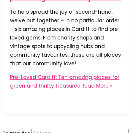
To help spread the joy of second-hand,
we’ve put together – in no particular order
– six amazing places in Cardiff to find pre-
loved gems. From charity shops and
vintage spots to upcycling hubs and
community favourites, these are all places
that our community love!
Pre-Loved Cardiff: Ten amazing places for
green and thrifty treasures
Read More »