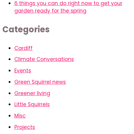
6 things you can do right now to get your
garden ready for the spring
Categories
Cardiff
Climate Conversations
Events
Green Squirrel news
Greener living
Little Squirrels
Misc
Projects