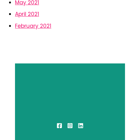
May 2021
April 2021
February 2021