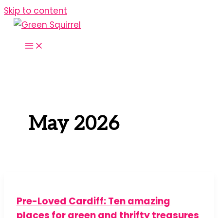
Skip to content
May 2026
Pre-Loved Cardiff: Ten amazing
places for green and thrifty treasures