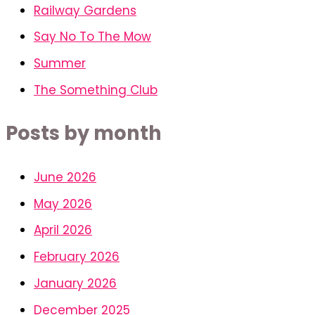
Railway Gardens
Say No To The Mow
Summer
The Something Club
Posts by month
June 2026
May 2026
April 2026
February 2026
January 2026
December 2025