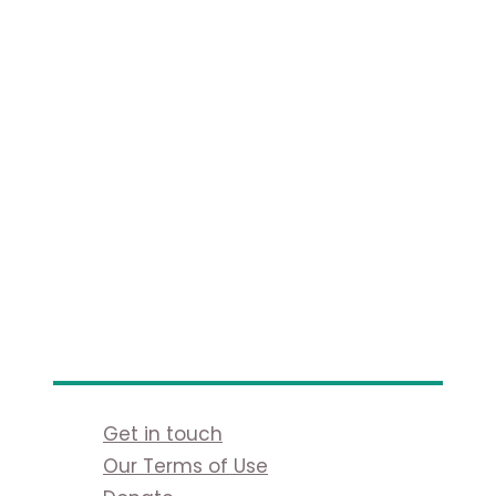
Get in touch
Our Terms of Use