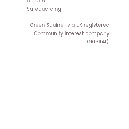
Donate
Safeguarding
Green Squirrel is a UK registered
Community Interest company
(9631141).