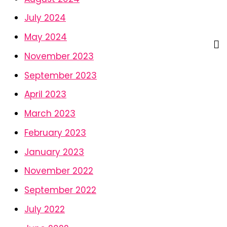
July 2024
May 2024
November 2023
September 2023
April 2023
March 2023
February 2023
January 2023
November 2022
September 2022
July 2022