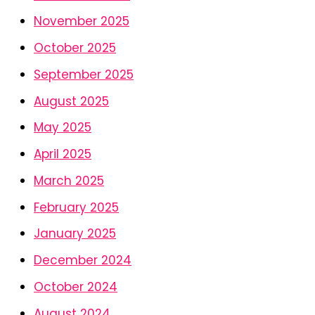
November 2025
October 2025
September 2025
August 2025
May 2025
April 2025
March 2025
February 2025
January 2025
December 2024
October 2024
August 2024