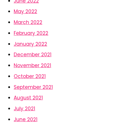
June 2022
May 2022
March 2022
February 2022
January 2022
December 2021
November 2021
October 2021
September 2021
August 2021
July 2021
June 2021