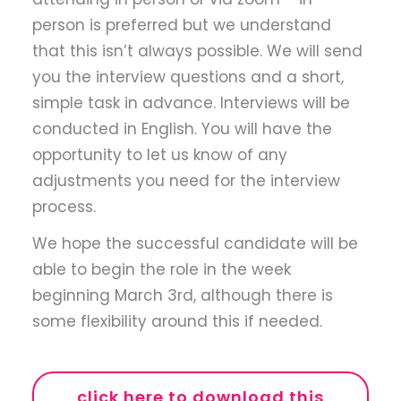
person is preferred but we understand
that this isn’t always possible. We will send
you the interview questions and a short,
simple task in advance. Interviews will be
conducted in English. You will have the
opportunity to let us know of any
adjustments you need for the interview
process.
We hope the successful candidate will be
able to begin the role in the week
beginning March 3rd, although there is
some flexibility around this if needed.
click here to download this