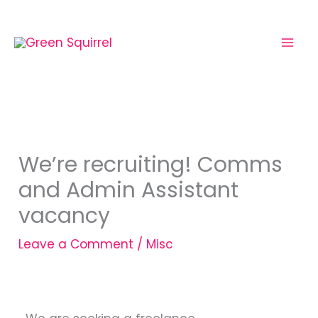
Skip
to
content
We’re recruiting! Comms
and Admin Assistant
vacancy
Leave a Comment
/
Misc