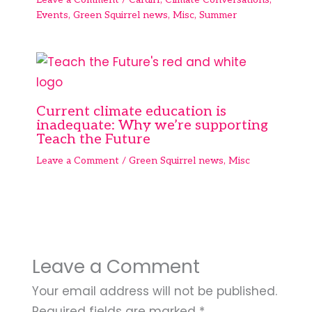
Events
,
Green Squirrel news
,
Misc
,
Summer
Current climate education is
inadequate: Why we’re supporting
Teach the Future
Leave a Comment
/
Green Squirrel news
,
Misc
Leave a Comment
Your email address will not be published.
Required fields are marked
*