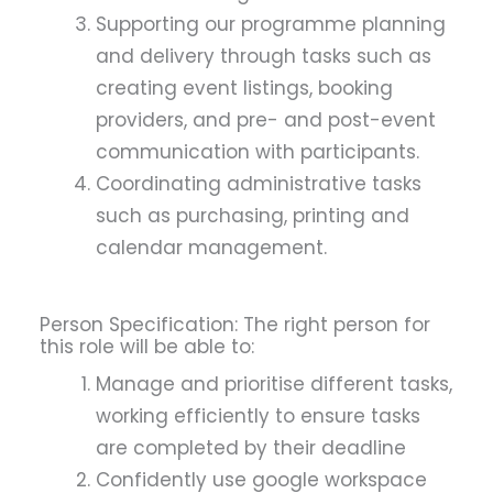
Supporting our programme planning
and delivery through tasks such as
creating event listings, booking
providers, and pre- and post-event
communication with participants.
Coordinating administrative tasks
such as purchasing, printing and
calendar management.
Person Specification: The right person for
this role will be able to:
Manage and prioritise different tasks,
working efficiently to ensure tasks
are completed by their deadline
Confidently use google workspace