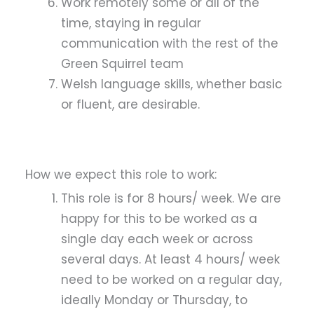
Work remotely some or all of the
time, staying in regular
communication with the rest of the
Green Squirrel team
Welsh language skills, whether basic
or fluent, are desirable.
How we expect this role to work:
This role is for 8 hours/ week. We are
happy for this to be worked as a
single day each week or across
several days. At least 4 hours/ week
need to be worked on a regular day,
ideally Monday or Thursday, to