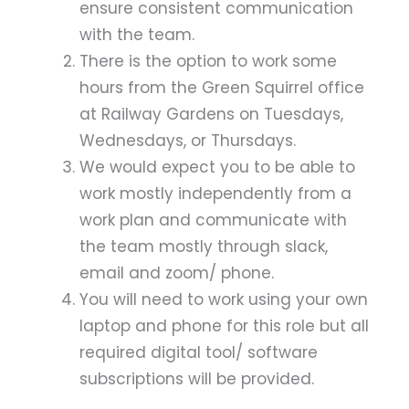
ensure consistent communication
with the team.
There is the option to work some
hours from the Green Squirrel office
at Railway Gardens on Tuesdays,
Wednesdays, or Thursdays.
We would expect you to be able to
work mostly independently from a
work plan and communicate with
the team mostly through slack,
email and zoom/ phone.
You will need to work using your own
laptop and phone for this role but all
required digital tool/ software
subscriptions will be provided.