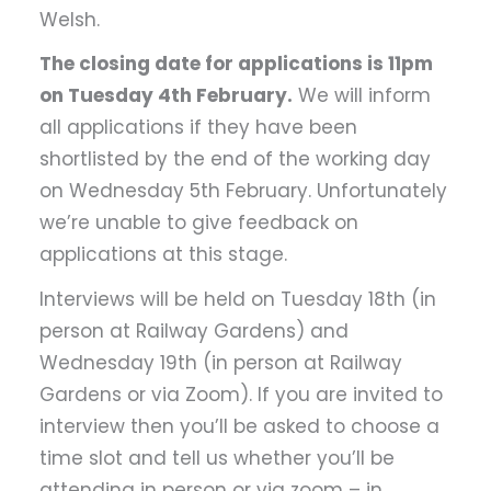
Welsh.
The closing date for applications is 11pm
on Tuesday 4th February.
We will inform
all applications if they have been
shortlisted by the end of the working day
on Wednesday 5th February. Unfortunately
we’re unable to give feedback on
applications at this stage.
Interviews will be held on Tuesday 18th (in
person at Railway Gardens) and
Wednesday 19th (in person at Railway
Gardens or via Zoom). If you are invited to
interview then you’ll be asked to choose a
time slot and tell us whether you’ll be
attending in person or via zoom – in