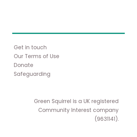
Get in touch
Our Terms of Use
Donate
Safeguarding
Green Squirrel is a UK registered
Community Interest company
(9631141).