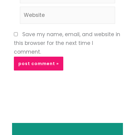
Website
Save my name, email, and website in
this browser for the next time I
comment.