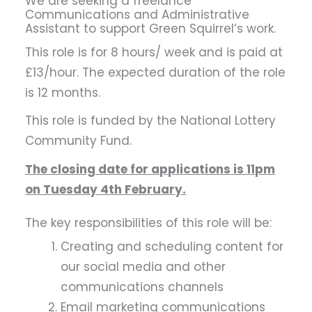
We are seeking a freelance
Communications and Administrative
Assistant to support Green Squirrel’s work.
This role is for 8 hours/ week and is paid at
£13/hour. The expected duration of the role
is 12 months.
This role is funded by the National Lottery
Community Fund.
The closing date for applications is 11pm
on Tuesday 4th February.
The key responsibilities of this role will be:
Creating and scheduling content for
our social media and other
communications channels
Email marketing communications