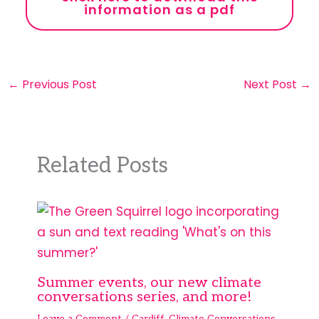
information as a pdf
←
Previous Post
Next Post
→
Related Posts
Summer events, our new climate
conversations series, and more!
Leave a Comment
/
Cardiff
,
Climate Conversations
,