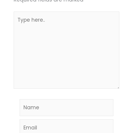
Type
here..
Name
Email