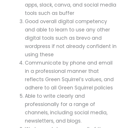
apps, slack, canva, and social media
tools such as buffer
Good overall digital competency
and able to learn to use any other
digital tools such as brevo and
wordpress if not already confident in
using these
Communicate by phone and email
in a professional manner that
reflects Green Squirrel’s values, and
adhere to all Green Squirrel policies
Able to write clearly and
professionally for a range of
channels, including social media,
newsletters, and blogs.