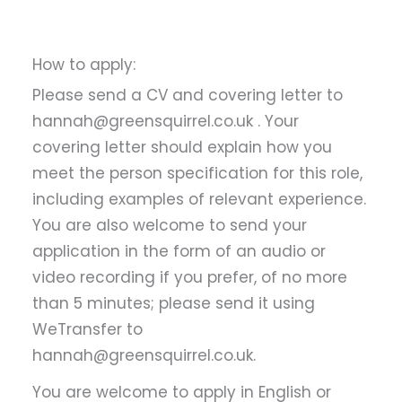
How to apply:
Please send a CV and covering letter to
hannah@greensquirrel.co.uk . Your
covering letter should explain how you
meet the person specification for this role,
including examples of relevant experience.
You are also welcome to send your
application in the form of an audio or
video recording if you prefer, of no more
than 5 minutes; please send it using
WeTransfer to
hannah@greensquirrel.co.uk.
You are welcome to apply in English or