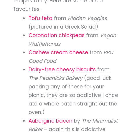
recipes to try. Here are some of our
favourites:
Tofu feta
from
Hidden Veggies
(pictured in a Greek Salad)
Coronation chickpeas
from
Vegan
Wafflehands
Cashew cream cheese
from
BBC
Good Food
Dairy-free cheesy biscuits
from
The Peachicks Bakery
(good luck
packing any of these for your
picnic, they are so addictive I once
ate a whole batch straight out the
oven.)
Aubergine bacon
by
The Minimalist
Baker
– again this is addictive