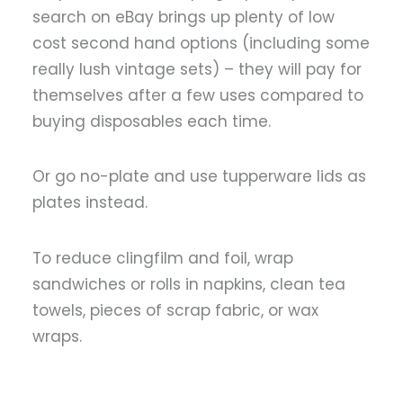
search on eBay brings up plenty of low
cost second hand options (including some
really lush vintage sets) – they will pay for
themselves after a few uses compared to
buying disposables each time.
Or go no-plate and use tupperware lids as
plates instead.
To reduce clingfilm and foil, wrap
sandwiches or rolls in napkins, clean tea
towels, pieces of scrap fabric, or wax
wraps.