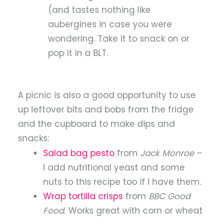
(and tastes nothing like
aubergines in case you were
wondering. Take it to snack on or
pop it in a BLT.
A picnic is also a good opportunity to use
up leftover bits and bobs from the fridge
and the cupboard to make dips and
snacks:
Salad bag pesto
from
Jack Monroe
–
I add nutritional yeast and some
nuts to this recipe too if I have them.
Wrap tortilla crisps
from
BBC Good
Food.
Works great with corn or wheat