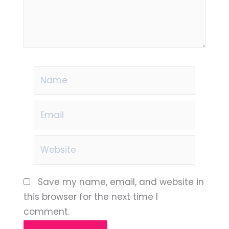
Name
Email
Website
Save my name, email, and website in
this browser for the next time I
comment.