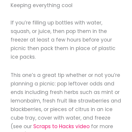
Keeping everything cool
If you’re filling up bottles with water,
squash, or juice, then pop them in the
freezer at least a few hours before your
picnic then pack them in place of plastic
ice packs.
This one’s a great tip whether or not you’re
planning a picnic: pop leftover odds and
ends including fresh herbs such as mint or
lemonbalm, fresh fruit like strawberries and
blackberries, or pieces of citrus in an ice
cube tray, cover with water, and freeze
(see our
Scraps to Hacks video
for more