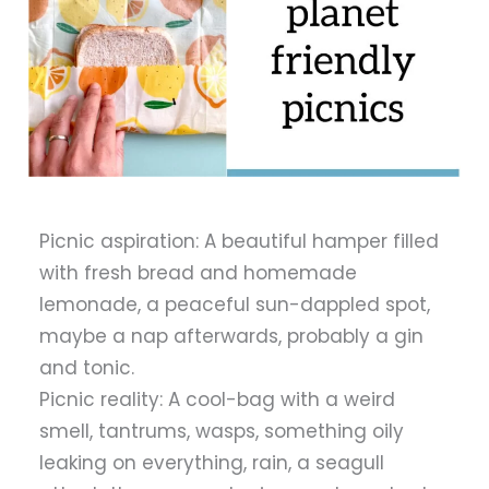
Picnic aspiration: A beautiful hamper filled
with fresh bread and homemade
lemonade, a peaceful sun-dappled spot,
maybe a nap afterwards, probably a gin
and tonic.
Picnic reality: A cool-bag with a weird
smell, tantrums, wasps, something oily
leaking on everything, rain, a seagull