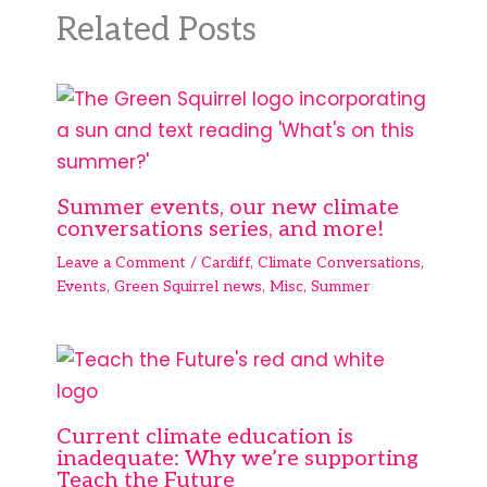
Related Posts
Summer events, our new climate
conversations series, and more!
Leave a Comment
/
Cardiff
,
Climate Conversations
,
Events
,
Green Squirrel news
,
Misc
,
Summer
Current climate education is
inadequate: Why we’re supporting
Teach the Future