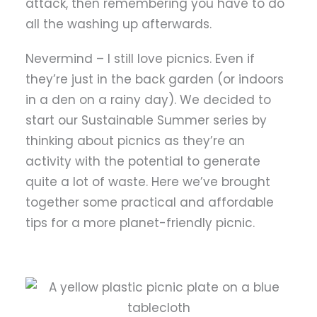
attack, then remembering you have to do
all the washing up afterwards.
Nevermind – I still love picnics. Even if
they’re just in the back garden (or indoors
in a den on a rainy day). We decided to
start our Sustainable Summer series by
thinking about picnics as they’re an
activity with the potential to generate
quite a lot of waste. Here we’ve brought
together some practical and affordable
tips for a more planet-friendly picnic.