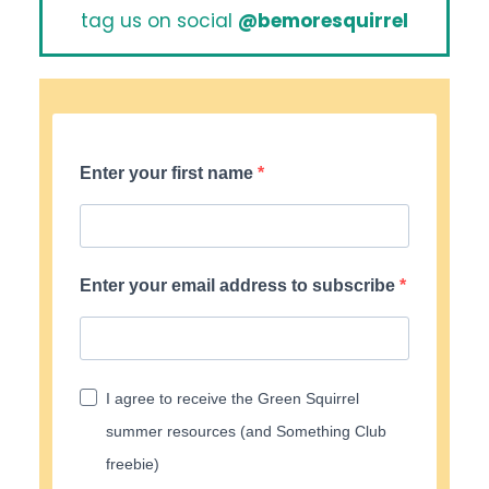
tag us on social
@bemoresquirrel
Enter your first name
Enter your email address to subscribe
I agree to receive the Green Squirrel
summer resources (and Something Club
freebie)