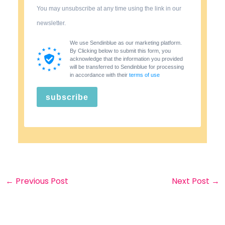
You may unsubscribe at any time using the link in our
newsletter.
We use Sendinblue as our marketing platform.
By Clicking below to submit this form, you
acknowledge that the information you provided
will be transferred to Sendinblue for processing
in accordance with their
terms of use
subscribe
←
Previous Post
Next Post
→