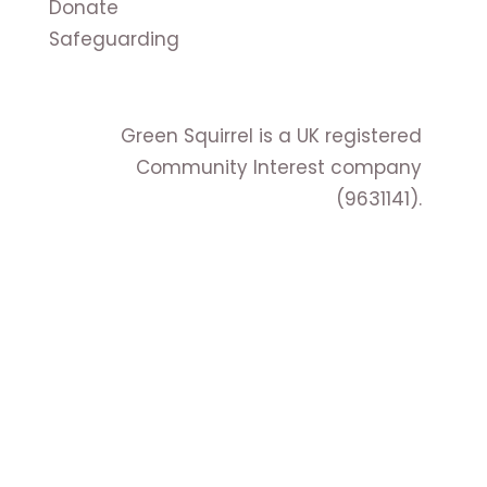
Donate
Safeguarding
Green Squirrel is a UK registered
Community Interest company
(9631141).