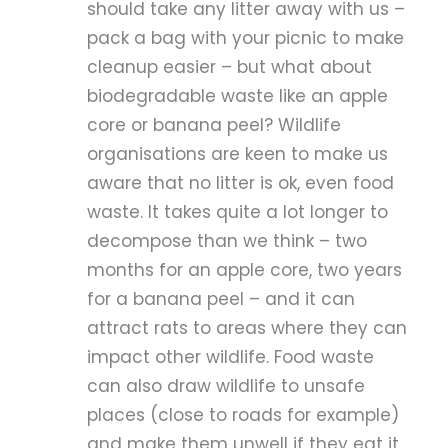
should take any litter away with us –
pack a bag with your picnic to make
cleanup easier – but what about
biodegradable waste like an apple
core or banana peel? Wildlife
organisations are keen to make us
aware that no litter is ok, even food
waste. It takes quite a lot longer to
decompose than we think – two
months for an apple core, two years
for a banana peel – and it can
attract rats to areas where they can
impact other wildlife. Food waste
can also draw wildlife to unsafe
places (close to roads for example)
and make them unwell if they eat it.