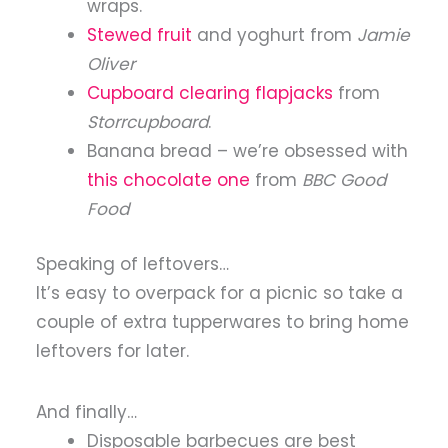
wraps.
Stewed fruit
and yoghurt from
Jamie
Oliver
Cupboard clearing flapjacks
from
Storrcupboard
.
Banana bread – we’re obsessed with
this chocolate one
from
BBC Good
Food
Speaking of leftovers…
It’s easy to overpack for a picnic so take a
couple of extra tupperwares to bring home
leftovers for later.
And finally…
Disposable barbecues are best