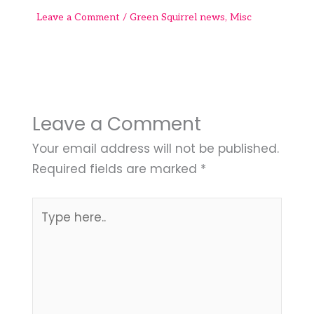
Leave a Comment
/
Green Squirrel news
,
Misc
Leave a Comment
Your email address will not be published.
Required fields are marked
*
Type
here..