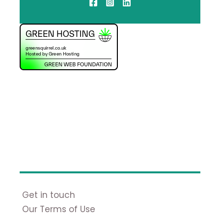
Get in touch
Our Terms of Use