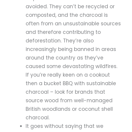
avoided. They can’t be recycled or
composted, and the charcoal is
often from an unsustainable sources
and therefore contributing to
deforestation. They’re also
increasingly being banned in areas
around the country as they’ve
caused some devastating wildfires.
If you’re really keen on a cookout
then a bucket BBQ with sustainable
charcoal – look for brands that
source wood from well-managed
British woodlands or coconut shell
charcoal.
It goes without saying that we