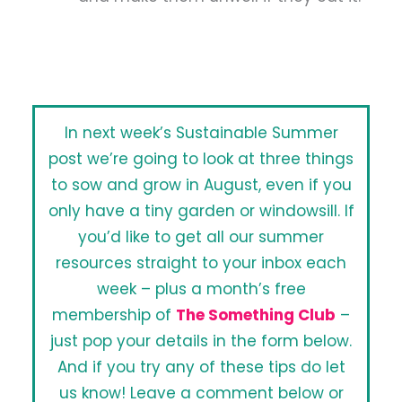
In next week’s Sustainable Summer
post we’re going to look at three things
to sow and grow in August, even if you
only have a tiny garden or windowsill. If
you’d like to get all our summer
resources straight to your inbox each
week – plus a month’s free
membership of
The Something Club
–
just pop your details in the form below.
And if you try any of these tips do let
us know! Leave a comment below or