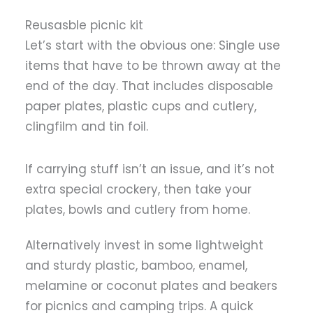
Reusasble picnic kit
Let’s start with the obvious one: Single use
items that have to be thrown away at the
end of the day. That includes disposable
paper plates, plastic cups and cutlery,
clingfilm and tin foil.
If carrying stuff isn’t an issue, and it’s not
extra special crockery, then take your
plates, bowls and cutlery from home.
Alternatively invest in some lightweight
and sturdy plastic, bamboo, enamel,
melamine or coconut plates and beakers
for picnics and camping trips. A quick