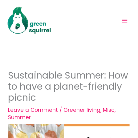
Skip
to
content
Sustainable Summer: How
to have a planet-friendly
picnic
Leave a Comment
/
Greener living
,
Misc
,
Summer