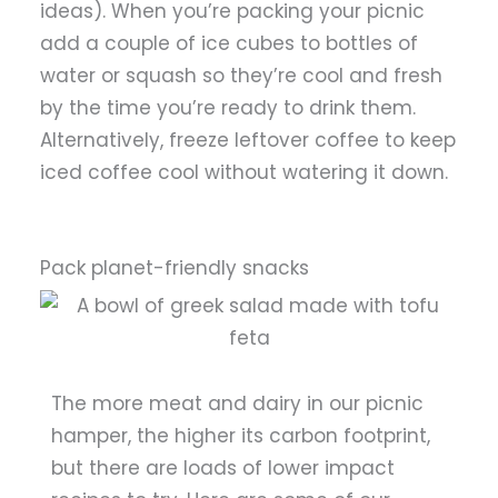
ideas). When you’re packing your picnic
add a couple of ice cubes to bottles of
water or squash so they’re cool and fresh
by the time you’re ready to drink them.
Alternatively, freeze leftover coffee to keep
iced coffee cool without watering it down.
Pack planet-friendly snacks
The more meat and dairy in our picnic
hamper, the higher its carbon footprint,
but there are loads of lower impact