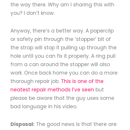
the way there. Why am I sharing this with
you? I don’t know.
Anyway, there’s a better way. A paperclip
or safety pin through the ‘stopper’ bit of
the strap will stop it pulling up through the
hole until you can fix it properly. A ring pull
from a can around the stopper will also
work. Once back home you can do a more
thorough repair job.
This is one of the
neatest repair methods I’ve seen
but
please be aware that the guy uses some
bad language in his video.
Disposal:
The good news is that there are