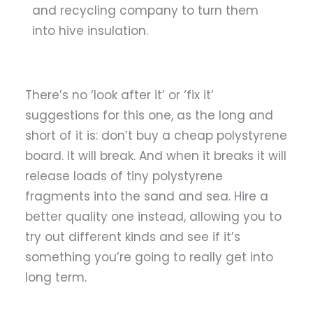
and recycling company to turn them
into hive insulation.
There’s no ‘look after it’ or ‘fix it’
suggestions for this one, as the
long and
short of it is: don’t buy a cheap polystyrene
board. It will break. And when it breaks it will
release loads of tiny polystyrene
fragments into the sand and sea. Hire a
better quality one instead, allowing you to
try out different kinds and see if it’s
something you’re going to really get into
long term.