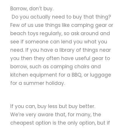
Borrow, don’t buy.
Do you actually need to buy that thing?
Few of us use things like camping gear or
beach toys regularly, so ask around and
see if someone can lend you what you
need. If you have a library of things near
you then they often have useful gear to
borrow, such as camping chairs and
kitchen equipment for a BBQ, or luggage
for a summer holiday.
If you can, buy less but buy better.
We’re very aware that, for many, the
cheapest option is the only option, but if