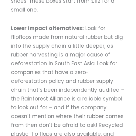
shoes. These boxes start from £112 for a
small one.
Lower impact alternatives:
Look for
flipflops made from natural rubber but dig
into the supply chain a little deeper, as
rubber harvesting is a major cause of
deforestation in South East Asia. Look for
companies that have a zero-
deforestation policy and rubber supply
chain that’s been independently audited –
the Rainforest Alliance is a reliable symbol
to look out for – and if the company
doesn’t mention where their rubber comes
from then don’t be afraid to ask! Recycled
plastic flip flops are also available, and