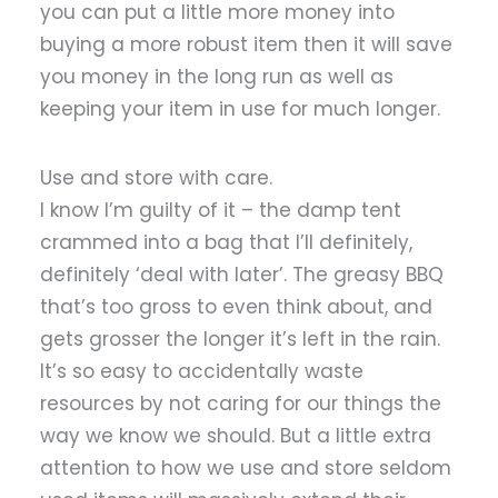
you can put a little more money into
buying a more robust item then it will save
you money in the long run as well as
keeping your item in use for much longer.
Use and store with care.
I know I’m guilty of it – the damp tent
crammed into a bag that I’ll definitely,
definitely ‘deal with later’. The greasy BBQ
that’s too gross to even think about, and
gets grosser the longer it’s left in the rain.
It’s so easy to accidentally waste
resources by not caring for our things the
way we know we should. But a little extra
attention to how we use and store seldom