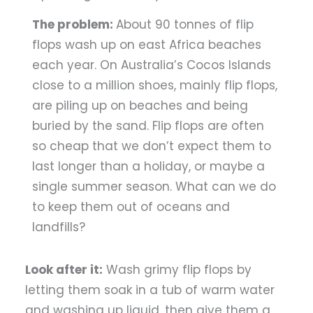
The problem:
About 90 tonnes of flip
flops wash up on east Africa beaches
each year. On Australia’s Cocos Islands
close to a million shoes, mainly flip flops,
are piling up on beaches and being
buried by the sand. Flip flops are often
so cheap that we don’t expect them to
last longer than a holiday, or maybe a
single summer season. What can we do
to keep them out of oceans and
landfills?
Look after it:
Wash grimy flip flops by
letting them soak in a tub of warm water
and washing up liquid, then give them a