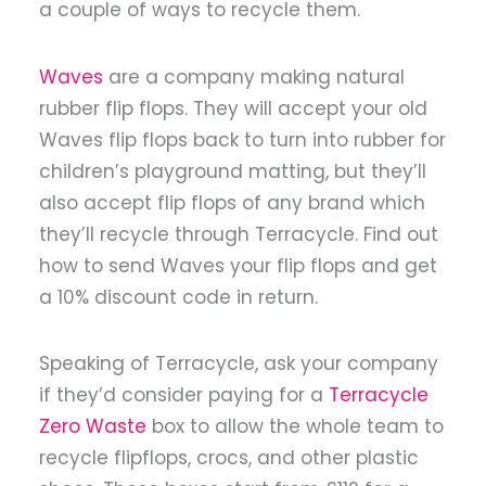
a couple of ways to recycle them.
Waves
are a company making natural
rubber flip flops. They will accept your old
Waves flip flops back to turn into rubber for
children’s playground matting, but they’ll
also accept flip flops of any brand which
they’ll recycle through Terracycle. Find out
how to send Waves your flip flops and get
a 10% discount code in return.
Speaking of Terracycle, ask your company
if they’d consider paying for a
Terracycle
Zero Waste
box to allow the whole team to
recycle flipflops, crocs, and other plastic