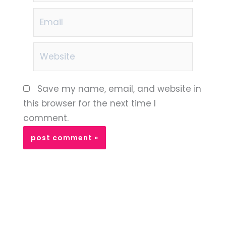
Email
Website
Save my name, email, and website in
this browser for the next time I
comment.