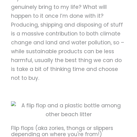
genuinely bring to my life? What will
happen to it once I’m done with it?
Producing, shipping and disposing of stuff
is a massive contribution to both climate
change and land and water pollution, so –
while sustainable products can be less
harmful, usually the best thing we can do
is take a bit of thinking time and choose
not to buy.
Flip flops (aka zories, thongs or slippers
depending on where you're from!)