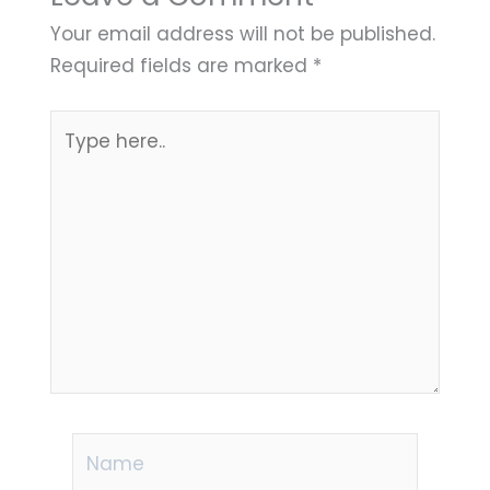
Your email address will not be published.
Required fields are marked
*
Type
here..
Name