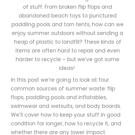
of stuff. From broken flip flops and
abandoned beach toys to punctured
paddling pools and torn tents, how can we
enjoy summer outdoors without sending a
heap of plastic to landfill? These kinds of
items are often hard to repair and even
harder to recycle – but we’ve got some
ideas!
In this post we’re going to look at four
common sources of summer waste: flip
flops, paddling pools and inflatables,
swimwear and wetsuits, and body boards.
We’ll cover how to keep your stuff in good
condition for longer, how to recycle it, and
whether there are any lower impact