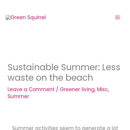
Skip
to
content
Sustainable Summer: Less
waste on the beach
Leave a Comment
/
Greener living
,
Misc
,
Summer
Summer activities seem to generate a lot