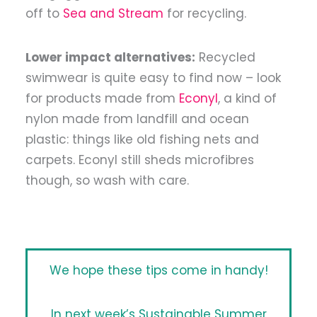
off to
Sea and Stream
for recycling.
Lower impact alternatives:
Recycled
swimwear is quite easy to find now – look
for products made from
Econyl
, a kind of
nylon made from landfill and ocean
plastic: things like old fishing nets and
carpets. Econyl still sheds microfibres
though, so wash with care.
We hope these tips come in handy!
In next week’s Sustainable Summer