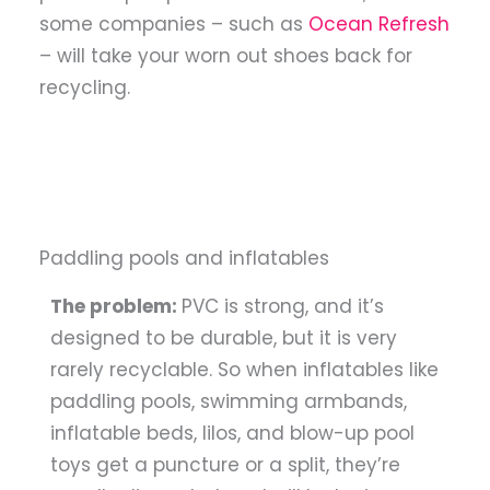
some companies – such as
Ocean Refresh
– will take your worn out shoes back for
recycling.
Paddling pools and inflatables
The problem:
PVC is strong, and it’s
designed to be durable, but it is very
rarely recyclable. So when inflatables like
paddling pools, swimming armbands,
inflatable beds, lilos, and blow-up pool
toys get a puncture or a split, they’re