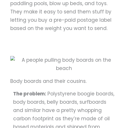
paddling pools, blow up beds, and toys.
They make it easy to send them stuff by
letting you buy a pre-paid postage label
based on the weight you want to send.
Body boards and their cousins.
The problem:
Polystyrene boogie boards,
body boards, belly boards, surfboards
and similar have a pretty whopping
carbon footprint as they’re made of oil
based materials and shipped from