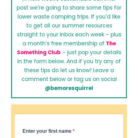
post we’re going to share some tips for
lower waste camping trips. If you’d like
to get all our summer resources
straight to your inbox each week – plus
a month’s free membership of
The
Something Club
– just pop your details
in the form below. And if you try any of
these tips do let us know! Leave a
comment below or tag us on social
@bemoresquirrel
Enter your first name