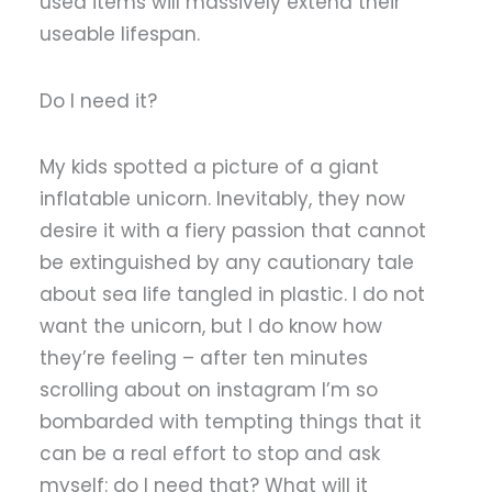
used items will massively extend their
useable lifespan.
Do I need it?
My kids spotted a picture of a giant
inflatable unicorn. Inevitably, they now
desire it with a fiery passion that cannot
be extinguished by any cautionary tale
about sea life tangled in plastic. I do not
want the unicorn, but I do know how
they’re feeling – after ten minutes
scrolling about on instagram I’m so
bombarded with tempting things that it
can be a real effort to stop and ask
myself: do I need that? What will it