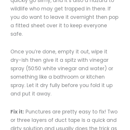
quickly go slimy, and it’s also a hazard to
wildlife who may get trapped in there. If
you do want to leave it overnight then pop
a fitted sheet over it to keep everyone
safe.
Once you’re done, empty it out, wipe it
dry-ish then give it a spitz with vinegar
spray (50:50 white vinegar and water) or
something like a bathroom or kitchen
spray. Let it dry fully before you fold it up
and put it away.
Fix it:
Punctures are pretty easy to fix! Two
or three layers of duct tape is a quick and
dirty solution and usually does the trick as