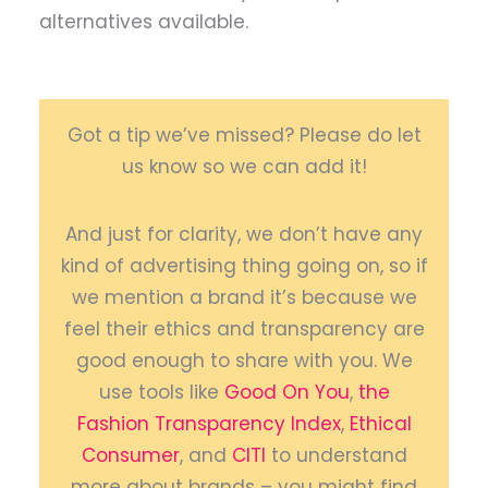
alternatives available.
Got a tip we’ve missed? Please do let
us know so we can add it!
And just for clarity, we don’t have any
kind of advertising thing going on, so if
we mention a brand it’s because we
feel their ethics and transparency are
good enough to share with you. We
use tools like
Good On You
,
the
Fashion Transparency Index
,
Ethical
Consumer
, and
CITI
to understand
more about brands – you might find