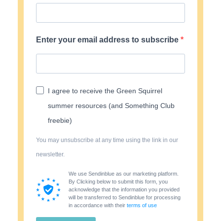
Enter your email address to subscribe
I agree to receive the Green Squirrel
summer resources (and Something Club
freebie)
You may unsubscribe at any time using the link in our
newsletter.
We use Sendinblue as our marketing platform.
By Clicking below to submit this form, you
acknowledge that the information you provided
will be transferred to Sendinblue for processing
in accordance with their
terms of use