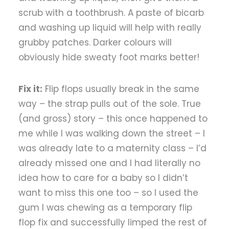
scrub with a toothbrush. A paste of bicarb
and washing up liquid will help with really
grubby patches. Darker colours will
obviously hide sweaty foot marks better!
Fix it:
Flip flops usually break in the same
way – the strap pulls out of the sole. True
(and gross) story – this once happened to
me while I was walking down the street – I
was already late to a maternity class – I’d
already missed one and I had literally no
idea how to care for a baby so I didn’t
want to miss this one too – so I used the
gum I was chewing as a temporary flip
flop fix and successfully limped the rest of