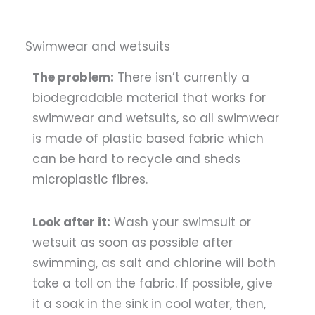
Swimwear and wetsuits
The problem:
There isn’t currently a
biodegradable material that works for
swimwear and wetsuits, so all swimwear
is made of plastic based fabric which
can be hard to recycle and sheds
microplastic fibres.
Look after it:
Wash your swimsuit or
wetsuit as soon as possible after
swimming, as salt and chlorine will both
take a toll on the fabric. If possible, give
it a soak in the sink in cool water, then,