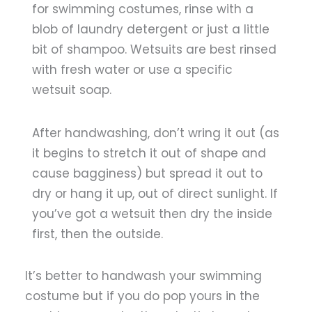
for swimming costumes, rinse with a
blob of laundry detergent or just a little
bit of shampoo. Wetsuits are best rinsed
with fresh water or use a specific
wetsuit soap.
After handwashing, don’t wring it out (as
it begins to stretch it out of shape and
cause bagginess) but spread it out to
dry or hang it up, out of direct sunlight. If
you’ve got a wetsuit then dry the inside
first, then the outside.
It’s better to handwash your swimming
costume but if you do pop yours in the