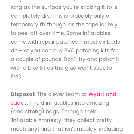
long as the surface you’re sticking it to is
completely dry. This is probably only a
temporary fix though, as the tape is likely
to peel off over time. Some inflatables
come with repair patches – most air beds
do – or you can buy PVC patching kits for
a couple of pounds. Don’t try and patch it
with a bike kit as the glue won’t stick to
PVC.
Disposal:
The clever team at
Wyatt and
Jack
turn old inflatables into amazing
(and strong) bags. Through their
‘Inflatable Amnesty’ they collect pretty
much anything that isn’t mouldy, including