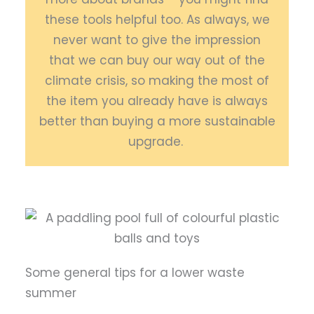
these tools helpful too. As always, we
never want to give the impression
that we can buy our way out of the
climate crisis, so making the most of
the item you already have is always
better than buying a more sustainable
upgrade.
Some general tips for a lower waste
summer