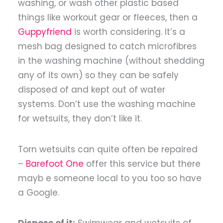
washing, or wash other plastic based
things like workout gear or fleeces, then a
Guppyfriend
is worth considering. It’s a
mesh bag designed to catch microfibres
in the washing machine (without shedding
any of its own) so they can be safely
disposed of and kept out of water
systems. Don’t use the washing machine
for wetsuits, they don’t like it.
Torn wetsuits can quite often be repaired
–
Barefoot One
offer this service but there
mayb e someone local to you too so have
a Google.
Dispose of it:
Swimwear and wetsuits of