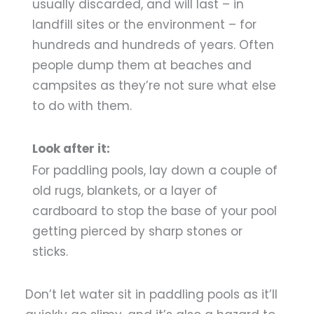
usually discarded, and will last – in
landfill sites or the environment – for
hundreds and hundreds of years. Often
people dump them at beaches and
campsites as they’re not sure what else
to do with them.
Look after it:
For paddling pools, lay down a couple of
old rugs, blankets, or a layer of
cardboard to stop the base of your pool
getting pierced by sharp stones or
sticks.
Don’t let water sit in paddling pools as it’ll