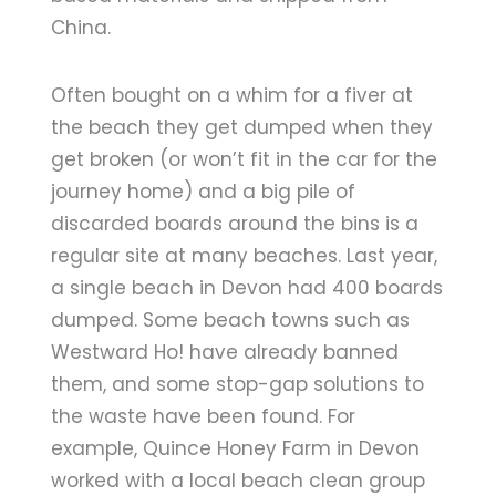
China.
Often bought on a whim for a fiver at
the beach they get dumped when they
get broken (or won’t fit in the car for the
journey home) and a big pile of
discarded boards around the bins is a
regular site at many beaches. Last year,
a single beach in Devon had 400 boards
dumped. Some beach towns such as
Westward Ho! have already banned
them, and some stop-gap solutions to
the waste have been found. For
example, Quince Honey Farm in Devon
worked with a local beach clean group