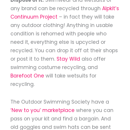
any brand can be recycled through
Alpkit’s
Continuum Project
– in fact they will take
any outdoor clothing!
Anything in usable
condition is rehomed with people who
need it, everything else is upcycled or
recycled. You can drop it off at their shops
or post it to them.
Stay Wild
also offer
swimming costume recycling, and
Barefoot One
will take wetsuits for
recycling.
The Outdoor Swimming Society have a
‘New to you’ marketplace
where you can
pass on your kit and find a bargain. And
old goggles and swim hats can be sent