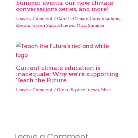
Summer events, our new climate
conversations series, and more!
Leave a Comment
/
Cardiff
,
Climate Conversations
,
Events
,
Green Squirrel news
,
Misc
,
Summer
Current climate education is
inadequate: Why we’re supporting
Teach the Future
Leave a Comment
/
Green Squirrel news
,
Misc
Leave a Comment