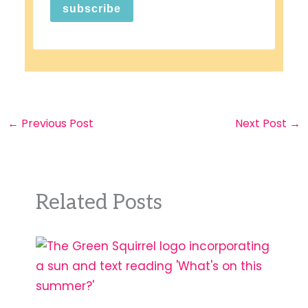
subscribe
←
Previous Post
Next Post
→
Related Posts