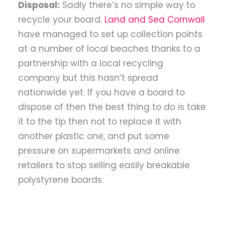
Disposal:
Sadly there’s no simple way to
recycle your board.
Land and Sea Cornwall
have managed to set up collection points
at a number of local beaches thanks to a
partnership with a local recycling
company but this hasn’t spread
nationwide yet. If you have a board to
dispose of then the best thing to do is take
it to the tip then not to replace it with
another plastic one, and put some
pressure on supermarkets and online
retailers to stop selling easily breakable
polystyrene boards.