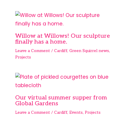
Willow at Willows! Our sculpture
finally has a home.
Leave a Comment
/
Cardiff
,
Green Squirrel news
,
Projects
Our virtual summer supper from
Global Gardens
Leave a Comment
/
Cardiff
,
Events
,
Projects