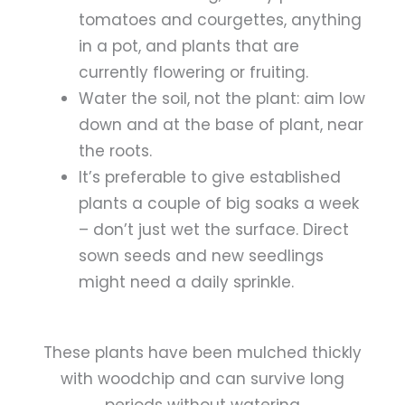
tomatoes and courgettes, anything
in a pot, and plants that are
currently flowering or fruiting.
Water the soil, not the plant: a
im low
down and at the base of plant, near
the roots.
It’s preferable to give established
plants a couple of big soaks a week
– don’t just wet the surface. Direct
sown seeds and new seedlings
might need a daily sprinkle.
These plants have been mulched thickly
with woodchip and can survive long
periods without watering