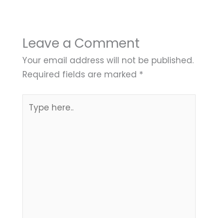
Leave a Comment
Your email address will not be published.
Required fields are marked
*
Type
here..