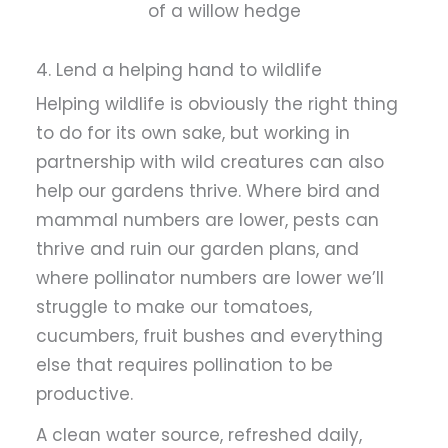
of a willow hedge
4. Lend a helping hand to wildlife
Helping wildlife is obviously the right thing
to do for its own sake, but working in
partnership with wild creatures can also
help our gardens thrive. Where bird and
mammal numbers are lower, pests can
thrive and ruin our garden plans, and
where pollinator numbers are lower we’ll
struggle to make our tomatoes,
cucumbers, fruit bushes and everything
else that requires pollination to be
productive.
A clean water source, refreshed daily,