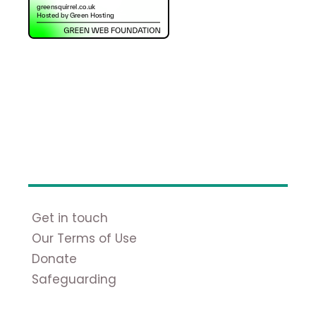
Get in touch
Our Terms of Use
Donate
Safeguarding