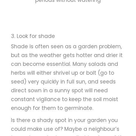
3. Look for shade
Shade is often seen as a garden problem,
but as the weather gets hotter and drier it
can become essential. Many salads and
herbs will either shrivel up or bolt (go to
seed) very quickly in full sun, and seeds
direct sown in a sunny spot will need
constant vigilance to keep the soil moist
enough for them to germinate.
Is there a shady spot in your garden you
could make use of? Maybe a neighbour’s