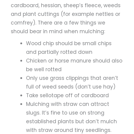
cardboard, hessian, sheep’s fleece, weeds
and plant cuttings (for example nettles or
comfrey). There are a few things we
should bear in mind when mulching:
Wood chip should be small chips
and partially rotted down
Chicken or horse manure should also
be well rotted
Only use grass clippings that aren’t
full of weed seeds (don’t use hay)
Take sellotape off of cardboard
Mulching with straw can attract
slugs. It’s fine to use on strong
established plants but don’t mulch
with straw around tiny seedlings.