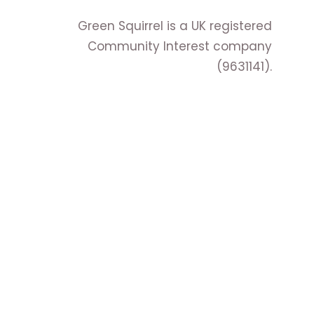
Green Squirrel is a UK registered
Community Interest company
(9631141).