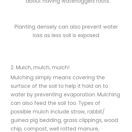
about having waterlogged roots.
Planting densely can also prevent water
loss as less soil is exposed
2. Mulch, mulch, mulch!
Mulching simply means covering the
surface of the soil to help it hold on to
water by preventing evaporation. Mulching
can also feed the soil too. Types of
possible mulch include straw, rabbit/
guinea pig bedding, grass clippings, wood
chip, compost, well rotted manure,