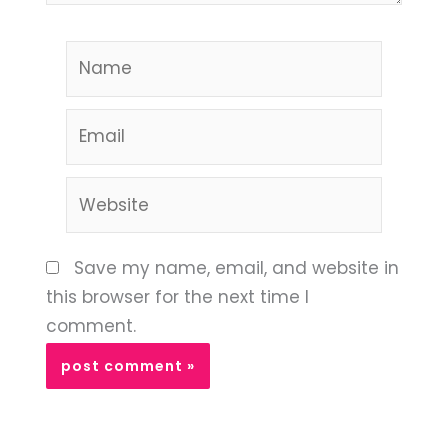
Name
Email
Website
Save my name, email, and website in
this browser for the next time I
comment.