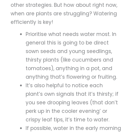
other strategies. But how about right now,
when are plants are struggling? Watering
efficiently is key!
Prioritise what needs water most. In
general this is going to be direct
sown seeds and young seedlings,
thirsty plants (like cucumbers and
tomatoes), anything in a pot, and
anything that’s flowering or fruiting.
It’s also helpful to notice each
plant’s own signals that it’s thirsty; if
you see drooping leaves (that don’t
perk up in the cooler evening’ or
crispy leaf tips, it’s time to water.
If possible, water in the early morning