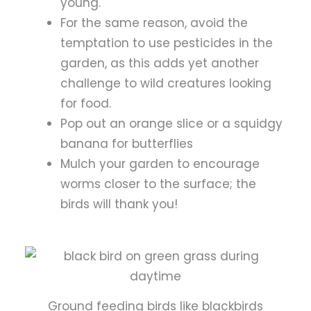
young.
For the same reason, avoid the
temptation to use pesticides in the
garden, as this adds yet another
challenge to wild creatures looking
for food.
Pop out an orange slice or a squidgy
banana for butterflies
Mulch your garden to encourage
worms closer to the surface; the
birds will thank you!
Ground feeding birds like blackbirds