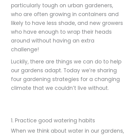
particularly tough on urban gardeners,
who are often growing in containers and
likely to have less shade, and new growers
who have enough to wrap their heads
around without having an extra
challenge!
Luckily, there are things we can do to help
our gardens adapt. Today we’re sharing
four gardening strategies for a changing
climate that we couldn’t live without.
1. Practice good watering habits
When we think about water in our gardens,