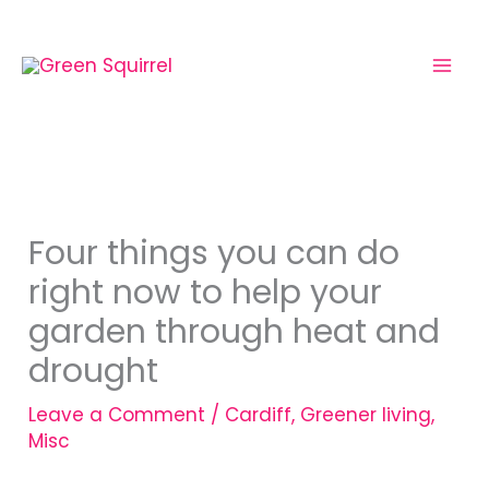
Skip
to
content
Four things you can do
right now to help your
garden through heat and
drought
Leave a Comment
/
Cardiff
,
Greener living
,
Misc