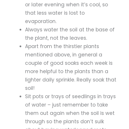
or later evening when it’s cool, so
that less water is lost to
evaporation.
Always water the soil at the base of
the plant, not the leaves.
Apart from the thirstier plants
mentioned above, in general a
couple of good soaks each week is
more helpful to the plants than a
lighter daily sprinkle. Really soak that
soil!
Sit pots or trays of seedlings in trays
of water – just remember to take
them out again when the soil is wet
through so the plants don’t sulk