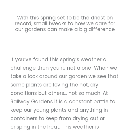
With this spring set to be the driest on
record, small tweaks to how we care for
our gardens can make a big difference
If you’ve found this spring’s weather a
challenge then you’re not alone! When we
take a look around our garden we see that
some plants are loving the hot, dry
conditions but others… not so much. At
Railway Gardens it is a constant battle to
keep our young plants and anything in
containers to keep from drying out or
crisping in the heat. This weather is