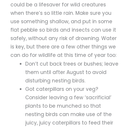
could be a lifesaver for wild creatures
when there’s so little rain. Make sure you
use something shallow, and put in some
flat pebble so birds and insects can use it
safely, without any risk of drowning. Water
is key, but there are a few other things we
can do for wildlife at this time of year too:
Don’t cut back trees or bushes; leave
them until after August to avoid
disturbing nesting birds.
Got caterpillars on your veg?
Consider leaving a few ‘sacrificial’
plants to be munched so that
nesting birds can make use of the
juicy, juicy caterpillars to feed their