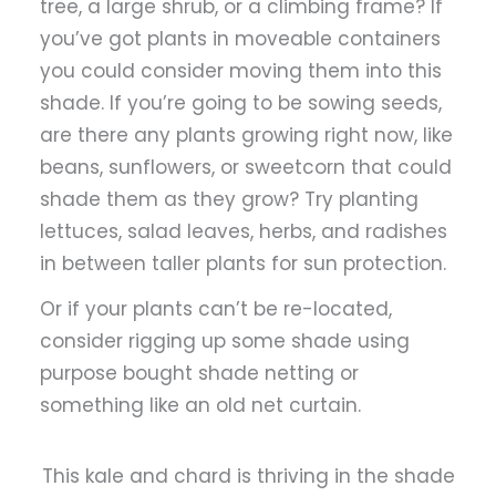
tree, a large shrub, or a climbing frame? If
you’ve got plants in moveable containers
you could consider moving them into this
shade. If you’re going to be sowing seeds,
are there any plants growing right now, like
beans, sunflowers, or sweetcorn that could
shade them as they grow? Try planting
lettuces, salad leaves, herbs, and radishes
in between taller plants for sun protection.
Or if your plants can’t be re-located,
consider rigging up some shade using
purpose bought shade netting or
something like an old net curtain.
This kale and chard is thriving in the shade