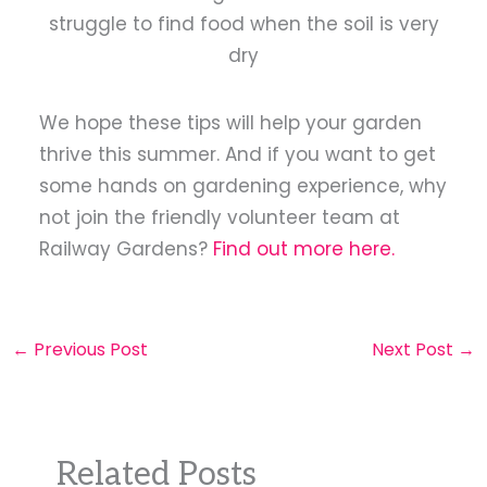
struggle to find food when the soil is very
dry
We hope these tips will help your garden
thrive this summer. And if you want to get
some hands on gardening experience, why
not join the friendly volunteer team at
Railway Gardens?
Find out more here.
←
Previous Post
Next Post
→
Related Posts