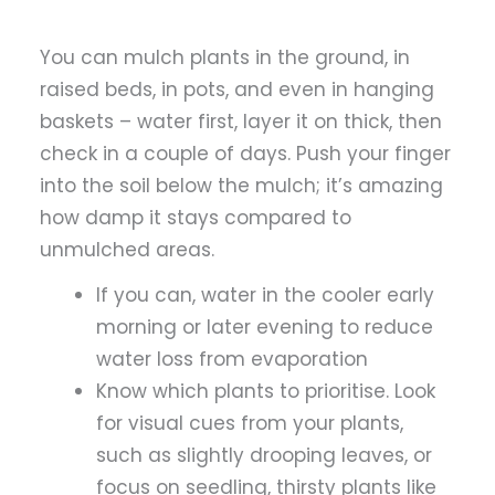
You can mulch plants in the ground, in
raised beds, in pots, and even in hanging
baskets – water first, layer it on thick, then
check in a couple of days. Push your finger
into the soil below the mulch; it’s amazing
how damp it stays compared to
unmulched areas.
If you can, water in the cooler early
morning or later evening to reduce
water loss from evaporation
Know which plants to prioritise.
Look
for visual cues from your plants,
such as slightly drooping leaves, or
focus on seedling, thirsty plants like