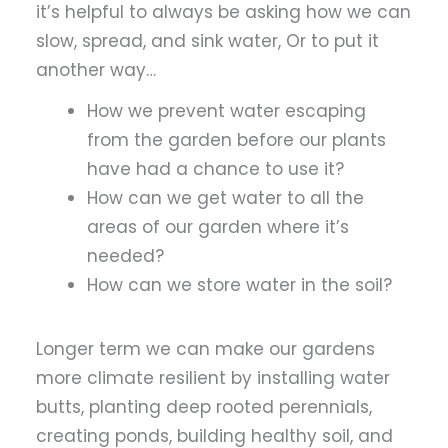
it’s helpful to always be asking how we can
slow, spread, and sink water, Or to put it
another way…
How we prevent water escaping
from the garden before our plants
have had a chance to use it?
How can we get water to all the
areas of our garden where it’s
needed?
How can we store water in the soil?
Longer term we can make our gardens
more climate resilient by installing water
butts, planting deep rooted perennials,
creating ponds, building healthy soil, and