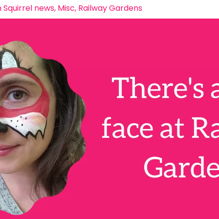
 Squirrel news
,
Misc
,
Railway Gardens