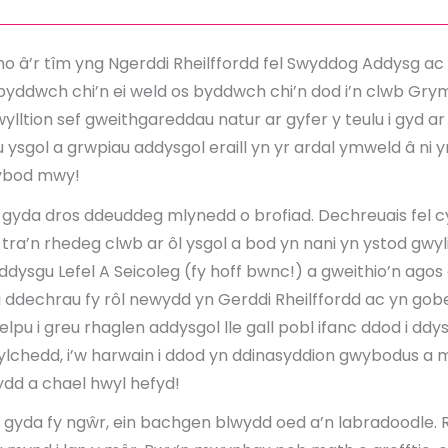
o â’r tîm yng Ngerddi Rheilffordd fel Swyddog Addysg ac 
byddwch chi’n ei weld os byddwch chi’n dod i’n clwb Grym
lltion sef gweithgareddau natur ar gyfer y teulu i gyd a
 ysgol a grwpiau addysgol eraill yn yr ardal ymweld â ni 
wybod mwy!
gyda dros ddeuddeg mlynedd o brofiad. Dechreuais fel
ra’n rhedeg clwb ar ôl ysgol a bod yn nani yn ystod gwyli
dysgu Lefel A Seicoleg (fy hoff bwnc!) a gweithio’n ago
i ddechrau fy rôl newydd yn Gerddi Rheilffordd ac yn gobei
pu i greu rhaglen addysgol lle gall pobl ifanc ddod i ddy
chedd, i’w harwain i ddod yn ddinasyddion gwybodus a m
d a chael hwyl hefyd!
gyda fy ngŵr, ein bachgen blwydd oed a’n labradoodle. 