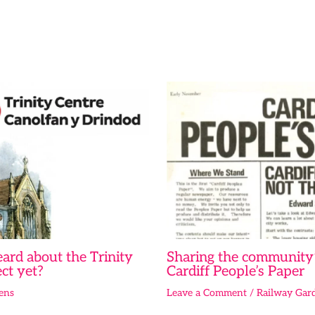
ard about the Trinity
Sharing the community’
ct yet?
Cardiff People’s Paper
ens
Leave a Comment
/
Railway Gar