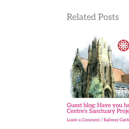
Related Posts
Guest blog: Have you he
Centre’s Sanctuary Proje
Leave a Comment
/
Railway Gard