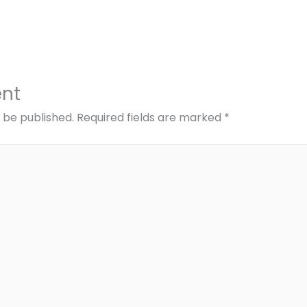
nt
t be published.
Required fields are marked
*