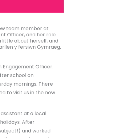
 new team member at
t Officer, and her role
 little about herself, and
arllen y fersiwn Gymraeg,
th Engagement Officer.
after school on
aturday mornings. There
a to visit us in the new
assistant at a local
holidays. After
subject!) and worked