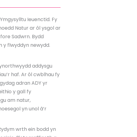
Ymgysylltu Ieuenctid. Fy
oedd Natur ar ôl ysgol ar
r fore Sadwrn. Bydd
yn y flwyddyn newydd.
 cynorthwyydd addysgu
au’r haf. Ar ôl cwblhau fy
s gydag adran ADY yr
thio y gall fy
sgu am natur,
oesegol yn unol â’r
Rydym wrth ein bodd yn