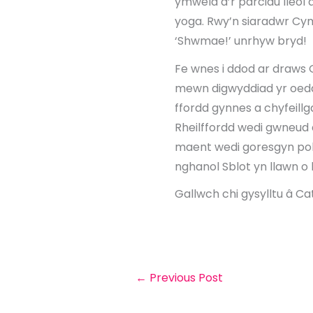
ymweld â’r parciau lleol 
yoga. Rwy’n siaradwr Cy
‘Shwmae!’ unrhyw bryd!
Fe wnes i ddod ar draws 
mewn digwyddiad yr oedd
ffordd gynnes a chyfeillg
Rheilffordd wedi gwneud 
maent wedi goresgyn pob
nghanol Sblot yn llawn o
Gallwch chi gysylltu â Ca
←
Previous Post