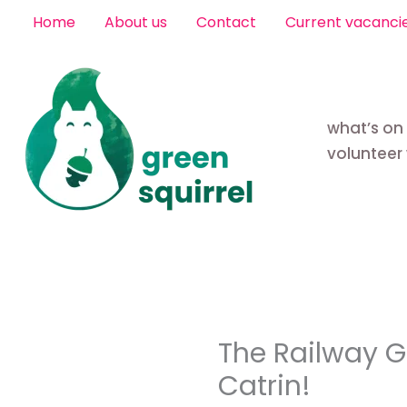
Skip
Home
About us
Contact
Current vacanci
to
content
what’s on
volunteer 
The Railway 
Catrin!