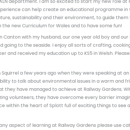
s ALN department. I am so excited to start my new role a
xperience can help create an educational programme in
ure, sustainability and their environment, to guide the
with the new Curriculum for Wales and to have some fun!
e in Canton with my husband, our one year old boy and our
nd going to the seaside. I enjoy all sorts of crafting, coo
aker and received my education up to KS5 in Welsh. Plea
 Squirrel a few years ago when they were speaking at an 
ility to talk about environmental issues in a warm and fr
t they have managed to achieve at Railway Gardens. Wit
ng volunteers, they have overcome every barrier imagi
e within the heart of Splott full of exciting things to se
any aspect of learning at Railway Gardens please use ca