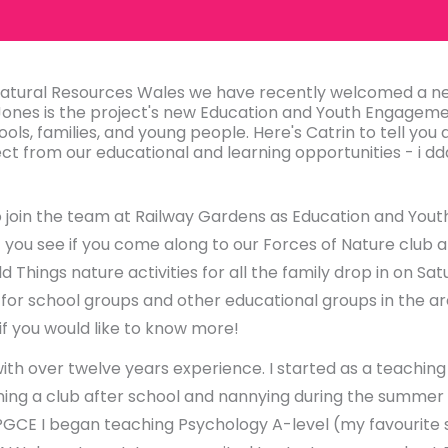
 Natural Resources Wales we have recently welcomed a
Jones is the project's new Education and Youth Engagemen
ools, families, and young people. Here's Catrin to tell you a
t from our educational and learning opportunities - i dd
 to join the team at Railway Gardens as Education and You
t you see if you come along to our Forces of Nature club 
 Things nature activities for all the family drop in on S
s for school groups and other educational groups in the are
 if you would like to know more!
with over twelve years experience. I started as a teaching 
ning a club after school and nannying during the summer 
GCE I began teaching Psychology A-level (my favourite 