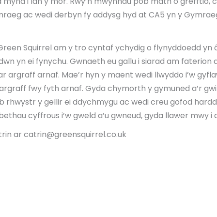
a mynd i lan y môr. Rwy’n mwynhau pob math o grefftio, co
mraeg ac wedi derbyn fy addysg hyd at CA5 yn y Gymrae
Green Squirrel am y tro cyntaf ychydig o flynyddoedd yn 
wn yn ei fynychu. Gwnaeth eu gallu i siarad am faterio
ar argraff arnaf. Mae’r hyn y maent wedi llwyddo i’w gyfl
argraff fwy fyth arnaf. Gyda chymorth y gymuned a’r gw
 rhwystr y gellir ei ddychmygu ac wedi creu gofod hard
 bethau cyffrous i’w gweld a’u gwneud, gyda llawer mwy i
trin ar catrin@greensquirrel.co.uk