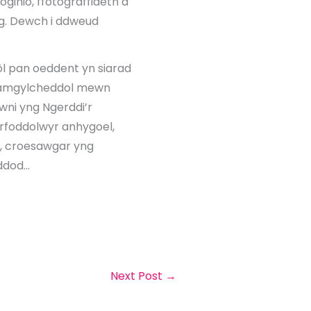
ginio, ffotograffiaeth a
g. Dewch i ddweud
ôl pan oeddent yn siarad
n amgylcheddol mewn
awni yng Ngerddi’r
irfoddolwyr anhygoel,
d, croesawgar yng
 ddod…
Next Post
→