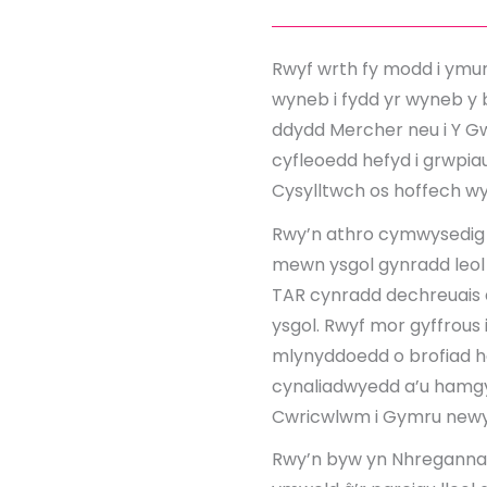
Rwyf wrth fy modd i ymun
wyneb i fydd yr wyneb y 
ddydd Mercher neu i Y Gwy
cyfleoedd hefyd i grwpiau
Cysylltwch os hoffech 
Rwy’n athro cymwysedig 
mewn ysgol gynradd leol t
TAR cynradd dechreuais d
ysgol. Rwyf mor gyffrous 
mlynyddoedd o brofiad hel
cynaliadwyedd a’u hamgyl
Cwricwlwm i Gymru newyd
Rwy’n byw yn Nhreganna 