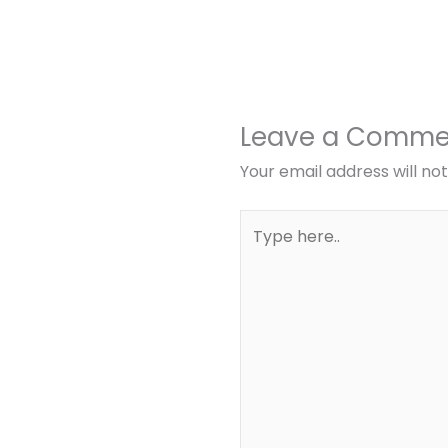
Leave a Comme
Your email address will no
Type
here..