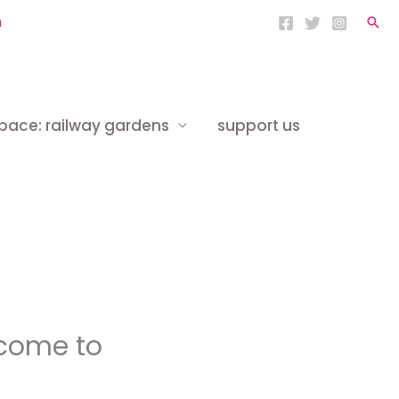
h
Sea
space: railway gardens
support us
lcome to