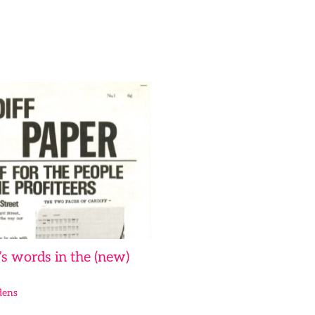
s words in the (new)
dens