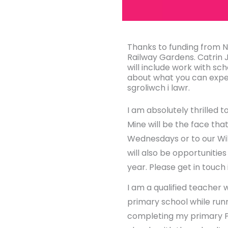
Thanks to funding from
Railway Gardens. Catrin 
will include work with sch
about what you can expec
sgroliwch i lawr.
I am absolutely thrilled
Mine will be the face tha
Wednesdays or to our Wild
will also be opportunitie
year. Please get in touch
I am a qualified teacher 
primary school while run
completing my primary P