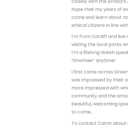
closely with the school’
hope that my years of e
come and learn about nat
ethical citizens in line 
I’m from Cardiff and liv
visiting the local parks a
I’m a lifelong Welsh spe
‘Shwmae!’ anytime!
I first came across Green
was impressed by their ab
more impressed with wha
community and the amazi
beautiful, welcoming spac
to come…
To contact Catrin about 