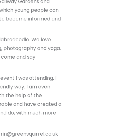
t Railway Gardens and
 which young people can
m to become informed and
 labradoodle. We love
king, photography and yoga.
se come and say
event I was attending. I
iendly way. I am even
h the help of the
nable and have created a
e and do, with much more
trin@greensquirrel.co.uk