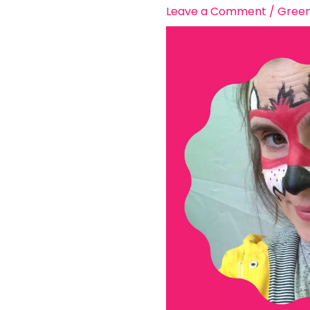
Leave a Comment
/
Green