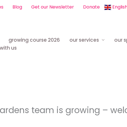
es
Blog
Get our Newsletter
Donate
Englis
growing course 2026
our services
our 
with us
Gardens team is growing – we