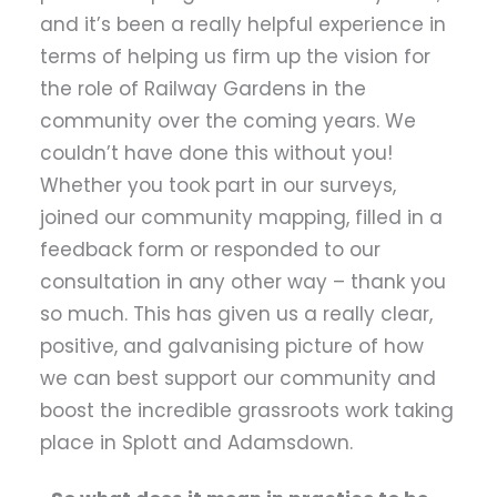
and it’s been a really helpful experience in
terms of helping us firm up the vision for
the role of Railway Gardens in the
community over the coming years. We
couldn’t have done this without you!
Whether you took part in our surveys,
joined our community mapping, filled in a
feedback form or responded to our
consultation in any other way – thank you
so much. This has given us a really clear,
positive, and galvanising picture of how
we can best support our community and
boost the incredible grassroots work taking
place in Splott and Adamsdown.