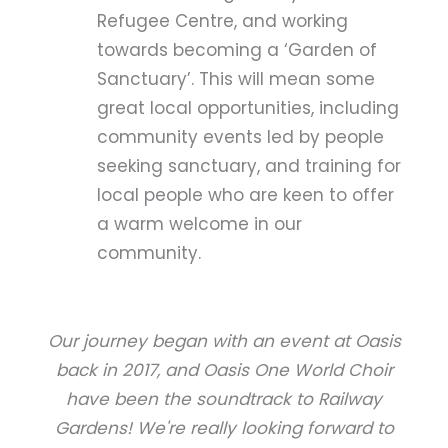
Refugee Centre, and working
towards becoming a ‘Garden of
Sanctuary’. This will mean some
great local opportunities, including
community events led by people
seeking sanctuary, and training for
local people who are keen to offer
a warm welcome in our
community.
Our journey began with an event at Oasis
back in 2017, and Oasis One World Choir
have been the soundtrack to Railway
Gardens! We're really looking forward to