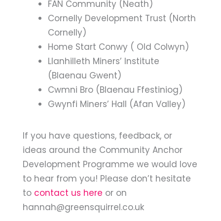
FAN Community (Neath)
Cornelly Development Trust (North
Cornelly)
Home Start Conwy ( Old Colwyn)
Llanhilleth Miners’ Institute
(Blaenau Gwent)
Cwmni Bro (Blaenau Ffestiniog)
Gwynfi Miners’ Hall (Afan Valley)
If you have questions, feedback, or
ideas around the Community Anchor
Development Programme we would love
to hear from you! Please don’t hesitate
to
contact us here
or on
hannah@greensquirrel.co.uk