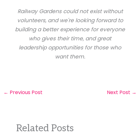
Railway Gardens could not exist without
volunteers, and we're looking forward to
building a better experience for everyone
who gives their time, and great
leadership opportunities for those who
want them.
←
Previous Post
Next Post
→
Related Posts