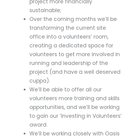
project more financially
sustainable;
Over the coming months we’ll be
transforming the current site
office into a volunteers’ room,
creating a dedicated space for
volunteers to get more involved in
running and leadership of the
project (and have a well deserved
cuppa).
We’ll be able to offer all our
volunteers more training and skills
opportunities, and we’ll be working
to gain our ‘Investing in Volunteers’
award.
We’ll be working closely with Oasis