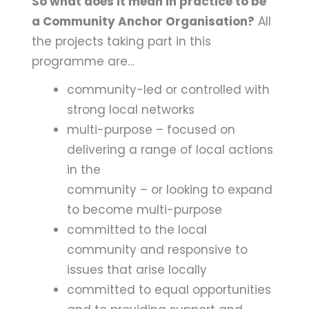
So what does it mean in practice to be
a Community Anchor Organisation?
All
the projects taking part in this
programme are…
community-led or controlled with
strong local networks
multi-purpose – focused on
delivering a range of local actions
in the
community – or looking to expand
to become multi-purpose
committed to the local
community and responsive to
issues that arise locally
committed to equal opportunities