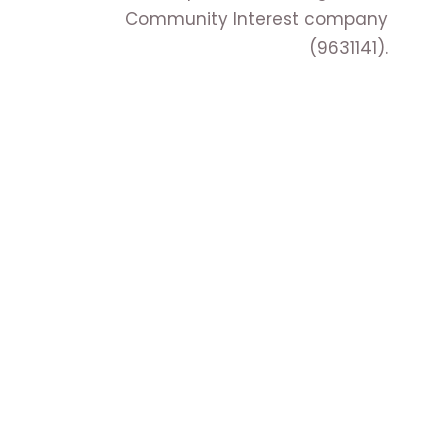
Community Interest company
(9631141).