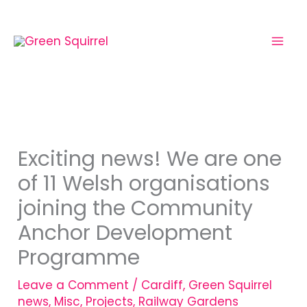
Skip
to
content
Exciting news! We are one
of 11 Welsh organisations
joining the Community
Anchor Development
Programme
Leave a Comment
/
Cardiff
,
Green Squirrel
news
,
Misc
,
Projects
,
Railway Gardens