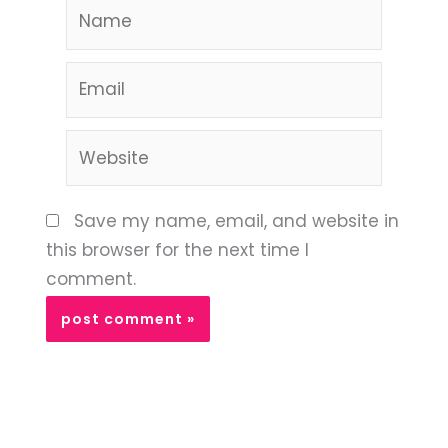
Name
Email
Website
Save my name, email, and website in
this browser for the next time I
comment.