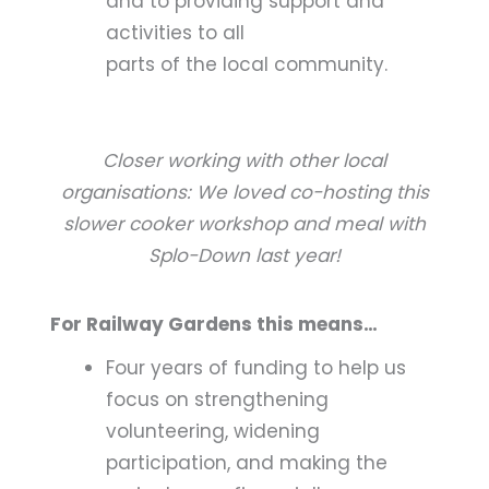
and to providing support and
activities to all
parts of the local community.
Closer working with other local
organisations: We loved co-hosting this
slower cooker workshop and meal with
Splo-Down last year!
For Railway Gardens this means…
Four years of funding to help us
focus on strengthening
volunteering, widening
participation, and making the