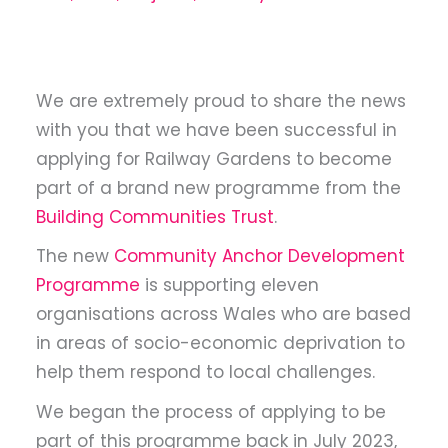
We are extremely proud to share the news
with you that we have been successful in
applying for Railway Gardens to become
part of a brand new programme from the
Building Communities Trust
.
The new
Community Anchor Development
Programme
is supporting eleven
organisations across Wales who are based
in areas of socio-economic deprivation to
help them respond to local challenges.
We began the process of applying to be
part of this programme back in July 2023,