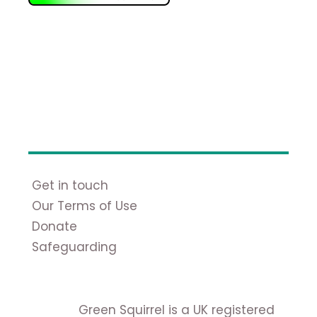
Get in touch
Our Terms of Use
Donate
Safeguarding
Green Squirrel is a UK registered