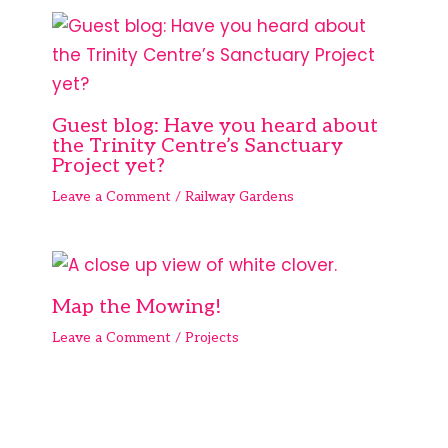
Guest blog: Have you heard about
the Trinity Centre’s Sanctuary
Project yet?
Leave a Comment
/
Railway Gardens
Map the Mowing!
Leave a Comment
/
Projects