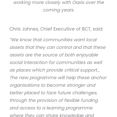
working more closely with Oasis over the
coming years.
Chris Johnes, Chief Executive of BCT, said:
“We know that communities want local
assets that they can control and that these
assets are the source of both enjoyable
social interaction for communities as well
as places which provide critical support…
The new programme will help these anchor
organisations to become stronger and
better placed to face future challenges,
through the provision of flexible funding
and access to a learning programme
where they can share knowledge and