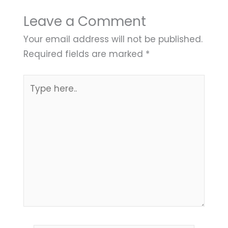
Leave a Comment
Your email address will not be published.
Required fields are marked
*
Type
here..