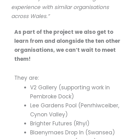
experience with similar organisations
across Wales.”
As part of the project we also get to
learn from and alongside the ten other
organisations, we can’t wait to meet
them!
They are:
V2 Gallery (supporting work in
Pembroke Dock)
Lee Gardens Pool (Penrhiwceiber,
Cynon Valley)
Brighter Futures (Rhyl)
Blaenymaes Drop In (Swansea)