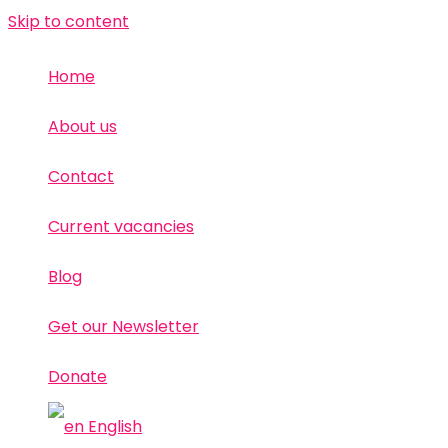
Skip to content
Home
About us
Contact
Current vacancies
Blog
Get our Newsletter
Donate
English