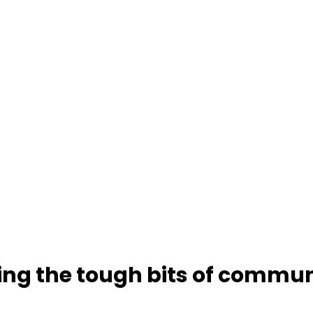
ting the tough bits of commu