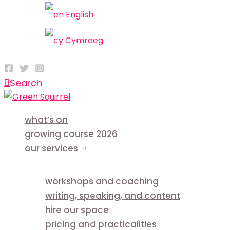
English
Cymraeg
Search
what’s on
growing course 2026
our services
workshops and coaching
writing, speaking, and content
hire our space
pricing and practicalities