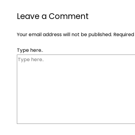
Leave a Comment
Your email address will not be published.
Required
Type here..