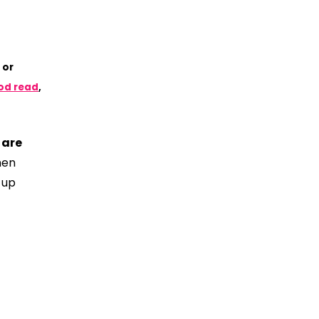
 or
ood read
,
 are
hen
 up
?