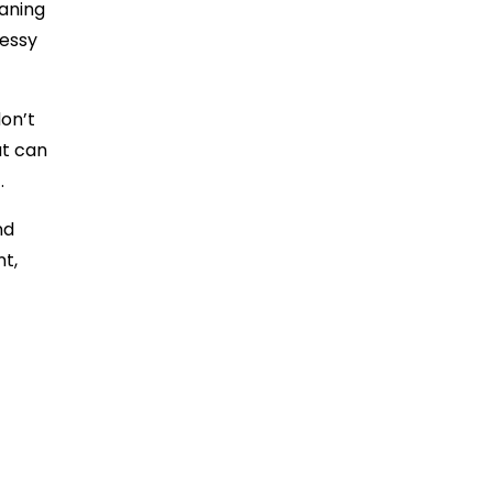
eaning
messy
on’t
at can
t.
nd
nt,