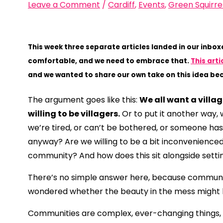
Leave a Comment
/
Cardiff
,
Events
,
Green Squirre
This week three separate articles landed in our inbo
comfortable, and we need to embrace that.
This arti
and we wanted to share our own take on this idea bec
The argument goes like this:
We all want a villa
willing to be villagers.
Or to put it another way, 
we’re tired, or can’t be bothered, or someone has
anyway? Are we willing to be a bit inconvenienced 
community? And how does this sit alongside settin
There’s no simple answer here, because communiti
wondered whether the beauty in the mess might b
Communities are complex, ever-changing things, 