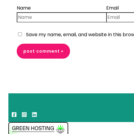
Name
Email
Save my name, email, and website in this bro