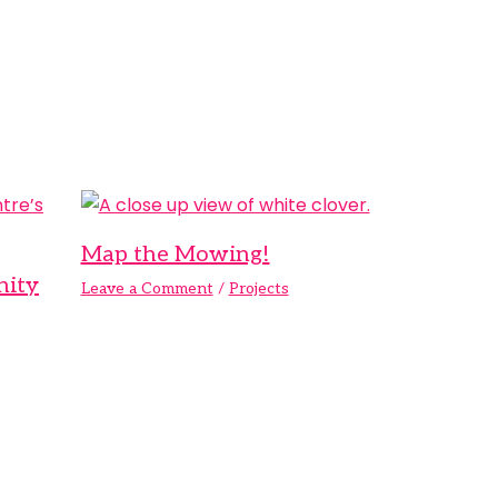
Map the Mowing!
nity
Leave a Comment
/
Projects