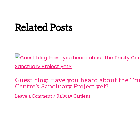
Related Posts
Guest blog: Have you heard about the Tri
Centre’s Sanctuary Project yet?
Leave a Comment
/
Railway Gardens