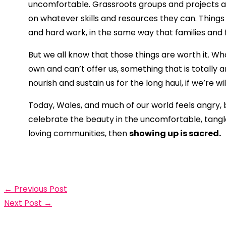
uncomfortable. Grassroots groups and projects are
on whatever skills and resources they can. Things g
and hard work, in the same way that families and
But we all know that those things are worth it. 
own and can’t offer us, something that is totally 
nourish and sustain us for the long haul, if we’re wi
Today, Wales, and much of our world feels angry,
celebrate the beauty in the uncomfortable, tangled
loving communities, then
showing up is sacred.
←
Previous Post
Next Post
→