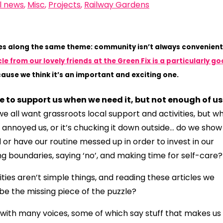
l news
,
Misc
,
Projects
,
Railway Gardens
xes along the same theme: community isn’t always convenient
cle from our lovely friends at the Green Fix is a particularly g
ause we think it’s an important and exciting one.
ge to support us when we need it, but not enough of us
we all want grassroots local support and activities, but w
 annoyed us, or it’s chucking it down outside… do we show
or have our routine messed up in order to invest in our
g boundaries, saying ‘no’, and making time for self-care
es aren’t simple things, and reading these articles we
e the missing piece of the puzzle?
with many voices, some of which say stuff that makes us