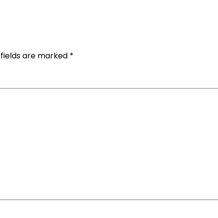
 fields are marked
*