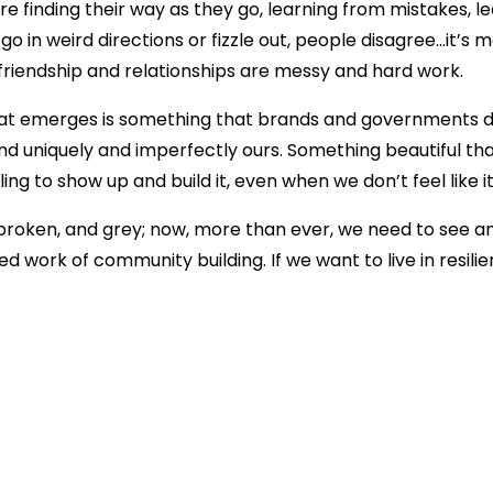
 finding their way as they go, learning from mistakes, l
o in weird directions or fizzle out, people disagree…it’s 
 friendship and relationships are messy and hard work.
What emerges is something that brands and governments d
and uniquely and imperfectly ours. Something beautiful th
lling to show up and build it, even when we don’t feel like i
 broken, and grey; now, more than ever, we need to see a
 work of community building. If we want to live in resilie