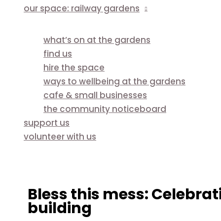
our space: railway gardens
what’s on at the gardens
find us
hire the space
ways to wellbeing at the gardens
cafe & small businesses
the community noticeboard
support us
volunteer with us
Bless this mess: Celebra
building