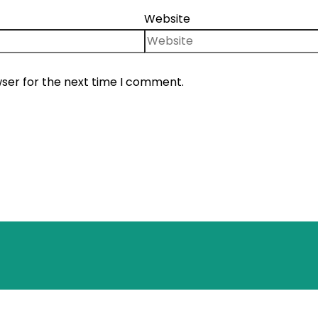
Website
wser for the next time I comment.